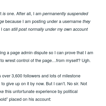
it
one. After all, I am
is
permanently suspended
because I am posting under a username
age
they
t I can
still post normally under my own account
ting a page admin dispute so I can prove that I am
 to wrest control of the page…from myself? Ugh.
as over 3,600 followers and lots of milestone
to give up on it by now. But I can’t. No sir. Not
ke this unfortunate experience by political
old” placed on his account: