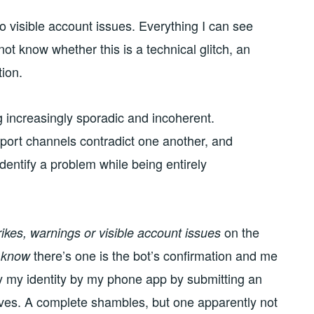
o visible account issues. Everything I can see
not know whether this is a technical glitch, an
tion.
 increasingly sporadic and incoherent.
port channels contradict one another, and
entify a problem while being entirely
on the
trikes, warnings or visible account issues
I
there’s one is the bot’s confirmation and me
know
ify my identity by my phone app by submitting an
ves. A complete shambles, but one apparently not