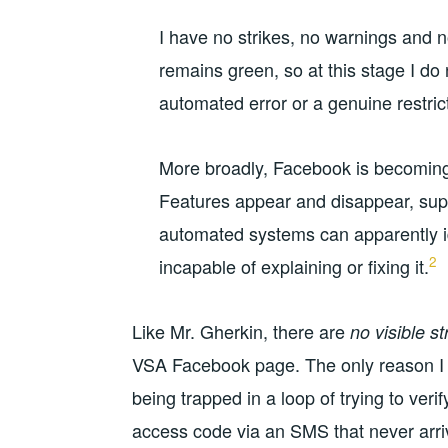
I have no strikes, no warnings and n
remains green, so at this stage I do 
automated error or a genuine restric
More broadly, Facebook is becoming
Features appear and disappear, sup
automated systems can apparently id
2
incapable of explaining or fixing it.
Like Mr. Gherkin, there are
no visible s
VSA Facebook page. The only reason 
being trapped in a loop of trying to ver
access code via an SMS that never arri