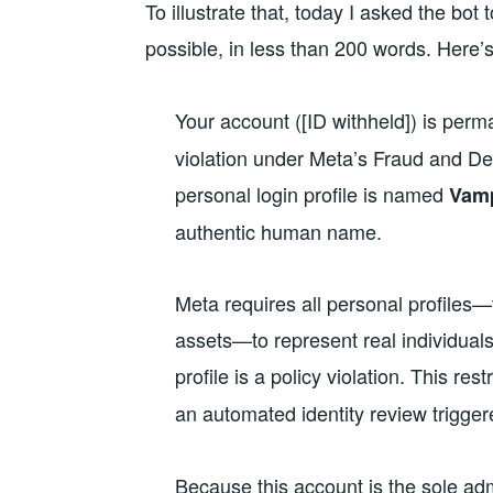
To illustrate that, today I asked the bo
possible, in less than 200 words. Here’
Your account ([ID withheld]) is perma
violation under Meta’s Fraud and De
personal login profile is named
Vamp
authentic human name.
Meta requires all personal profiles—
assets—to represent real individual
profile is a policy violation. This re
an automated identity review trigge
Because this account is the sole adm