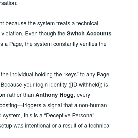
rsation:
ent because the system treats a technical
y violation. Even though the
Switch Accounts
as a Page, the system constantly verifies the
 the individual holding the “keys” to any Page
ecause your login identity ([ID withheld]) is
rather than
, every
on
Anthony Hogg
 posting—triggers a signal that a non-human
ed system, this is a “Deceptive Persona”
setup was intentional or a result of a technical