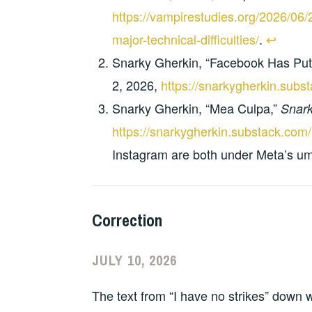
https://vampirestudies.org/2026/06
major-technical-difficulties/
.
↩︎
Snarky Gherkin, “Facebook Has Put
2, 2026,
https://snarkygherkin.subs
Snarky Gherkin, “Mea Culpa,”
Snark
https://snarkygherkin.substack.com
Instagram are both under Meta’s um
Correction
JULY 10, 2026
The text from “I have no strikes” down 