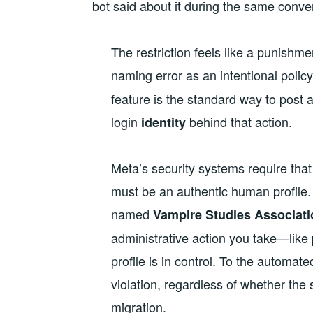
bot said about it during the same conve
The restriction feels like a punishm
naming error as an intentional polic
feature is the standard way to post 
login
behind that action.
identity
Meta’s security systems require that
must be an authentic human profile. B
named
Vampire Studies Associati
administrative action you take—like
profile is in control. To the automat
violation, regardless of whether the 
migration.