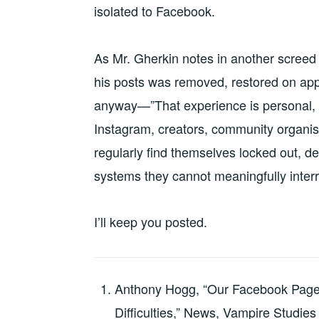
isolated to Facebook.
As Mr. Gherkin notes in another scree
his posts was removed, restored on appe
anyway—”That experience is personal, b
Instagram, creators, community organis
regularly find themselves locked out, dem
systems they cannot meaningfully interr
I’ll keep you posted.
Anthony Hogg, “Our Facebook Page
Difficulties,” News, Vampire Studies