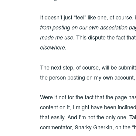
It doesn’t just “feel” like one, of course, 
from posting on our own association p
. This dispute the fact tha
made me use
.
elsewhere
The next step, of course, will be submit
the person posting on my own account,
Were it not for the fact that the page h
content on it, I might have been inclined 
that easily. And I’m not the only one. Ta
commentator, Snarky Gherkin, on the “h