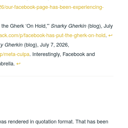
/26/our-facebook-page-has-been-experiencing-
 the Gherk ‘On Hold,'”
(blog), July
Snarky Gherkin
tack.com/p/facebook-has-put-the-gherk-on-hold
.
↩︎
(blog), July 7, 2026,
y Gherkin
/p/meta-culpa
. Interestingly, Facebook and
brella.
↩︎
was rendered in quotation format. That has been