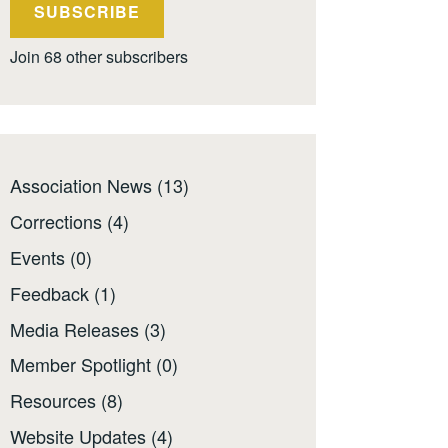
SUBSCRIBE
Join 68 other subscribers
Association News
(13)
Corrections
(4)
Events
(0)
Feedback
(1)
Media Releases
(3)
Member Spotlight
(0)
Resources
(8)
Website Updates
(4)