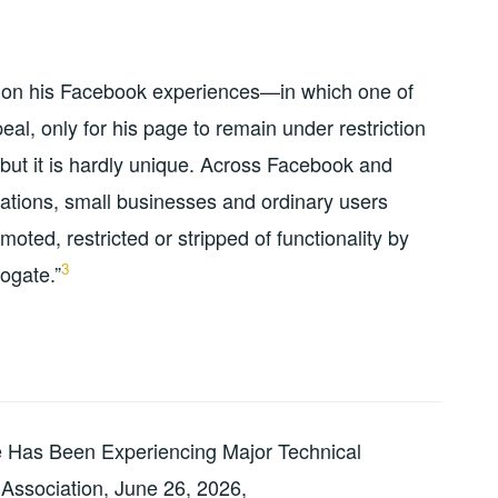
d on his Facebook experiences—in which one of
al, only for his page to remain under restriction
ut it is hardly unique. Across Facebook and
ations, small businesses and ordinary users
oted, restricted or stripped of functionality by
3
ogate.”
 Has Been Experiencing Major Technical
 Association, June 26, 2026,