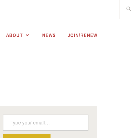
Search
for:
ABOUT
NEWS
JOIN/RENEW
Type your email…