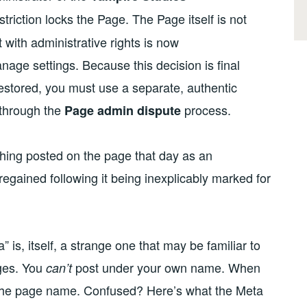
triction locks the Page. The Page itself is not
t with administrative rights is now
age settings. Because this decision is final
restored, you must use a separate, authentic
 through the
process.
Page admin dispute
 thing posted on the page that day as an
gained following it being inexplicably marked for
 is, itself, a strange one that may be familiar to
ges. You
post under your own name. When
can’t
he page name. Confused? Here’s what the Meta