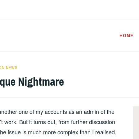
HOME
ON NEWS
sque Nightmare
nother one of my accounts as an admin of the
 work. But it turns out, from further discussion
 the issue is much more complex than I realised.