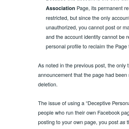
Page, its permanent res
Association
restricted, but since the only accoun
unauthorized, you cannot post or man
and the account identity cannot be 
personal profile to reclaim the Page
As noted in the previous post, the only
announcement that the page had been re
deletion.
The issue of using a “Deceptive Persona”
people who run their own Facebook pa
posting to your own page, you post
t
as