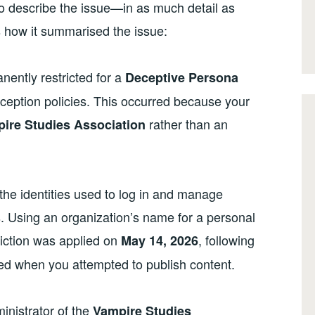
t to describe the issue—in as much detail as
s how it summarised the issue:
nently restricted for a
Deceptive Persona
ception policies. This occurred because your
rather than an
ire Studies Association
the identities used to log in and manage
s. Using an organization’s name for a personal
striction was applied on
, following
May 14, 2026
red when you attempted to publish content.
inistrator of the
Vampire Studies