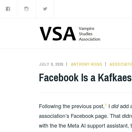
Facebook
Instagram
Twitter
Skip
to
content
JULY 9, 2026
ANTHONY HOGG
ASSOCIATI
Facebook Is a Kafkae
1
Following the previous post,
I
add a
did
association’s Facebook page. That didn’t
with the the Meta AI support assistant,