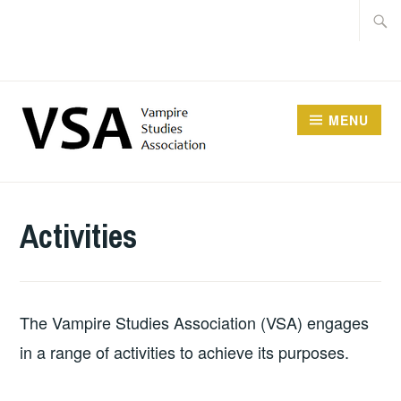
Facebook
Skip
Searc
Instagram
to
for:
Twitter
content
MENU
Activities
The Vampire Studies Association (VSA) engages
in a range of activities to achieve its purposes.