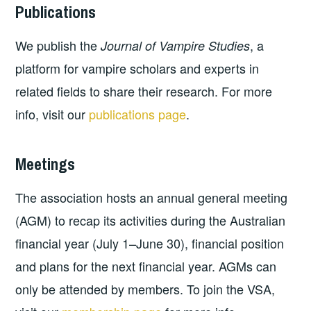
Publications
We publish the
, a
Journal of Vampire Studies
platform for vampire scholars and experts in
related fields to share their research. For more
info, visit our
publications page
.
Meetings
The association hosts an annual general meeting
(AGM) to recap its activities during the Australian
financial year (July 1–June 30), financial position
and plans for the next financial year. AGMs can
only be attended by members. To join the VSA,