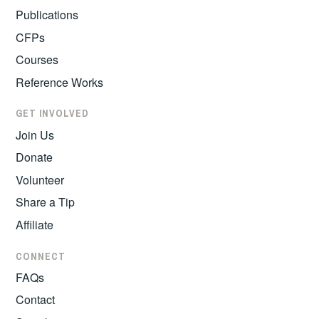
Publications
CFPs
Courses
Reference Works
GET INVOLVED
Join Us
Donate
Volunteer
Share a Tip
Affiliate
CONNECT
FAQs
Contact