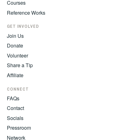
Courses
Reference Works
GET INVOLVED
Join Us
Donate
Volunteer
Share a Tip
Affiliate
CONNECT
FAQs
Contact
Socials
Pressroom
Network