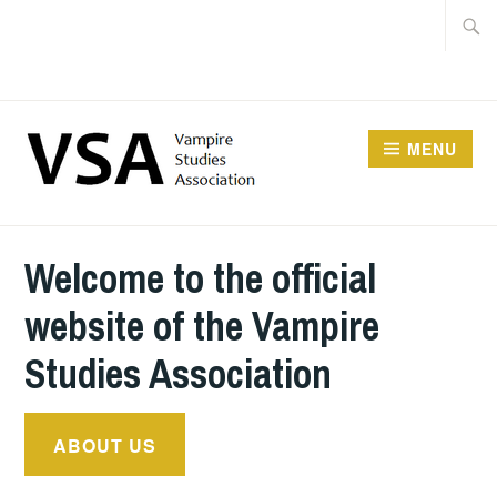
Facebook
Skip
Searc
Instagram
to
for:
Twitter
content
MENU
Welcome to the official
website of the Vampire
Studies Association
ABOUT US