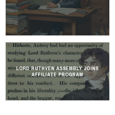
Lord
Ruthven
Assembly
LORD RUTHVEN ASSEMBLY JOINS
Joins
AFFILIATE PROGRAM
Affiliate
Program