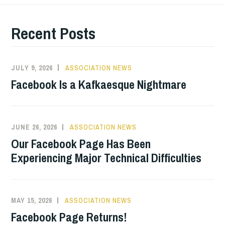
Recent Posts
JULY 9, 2026
ASSOCIATION NEWS
Facebook Is a Kafkaesque Nightmare
JUNE 26, 2026
ASSOCIATION NEWS
Our Facebook Page Has Been
Experiencing Major Technical Difficulties
MAY 15, 2026
ASSOCIATION NEWS
Facebook Page Returns!