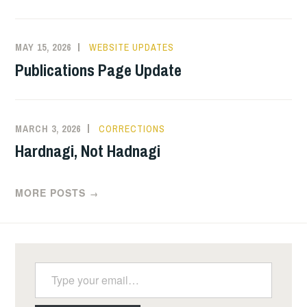
MAY 15, 2026
WEBSITE UPDATES
Publications Page Update
MARCH 3, 2026
CORRECTIONS
Hardnagi, Not Hadnagi
MORE POSTS
→
Type your email…