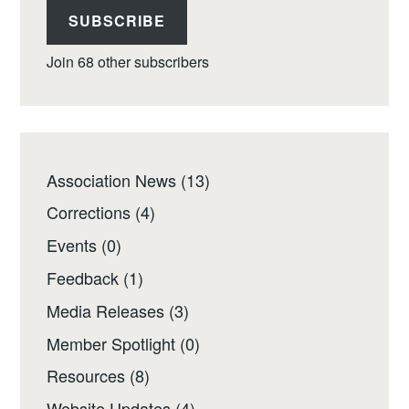
SUBSCRIBE
Join 68 other subscribers
Association News
(13)
Corrections
(4)
Events
(0)
Feedback
(1)
Media Releases
(3)
Member Spotlight
(0)
Resources
(8)
Website Updates
(4)