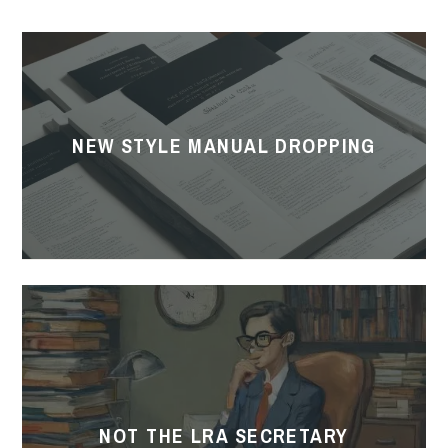
New
Style
Manual
Dropping
NEW STYLE MANUAL DROPPING
Not
the
LRA
Secretary
NOT THE LRA SECRETARY