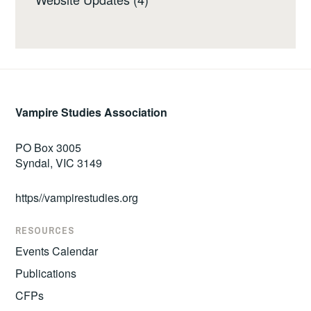
Vampire Studies Association
PO Box 3005
Syndal, VIC 3149
https//vampirestudies.org
RESOURCES
Events Calendar
Publications
CFPs