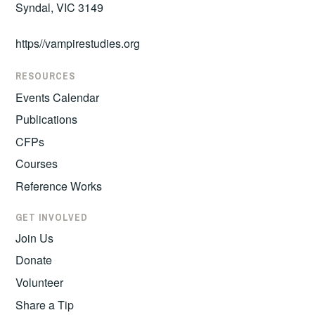
Syndal, VIC 3149
https//vampirestudies.org
RESOURCES
Events Calendar
Publications
CFPs
Courses
Reference Works
GET INVOLVED
Join Us
Donate
Volunteer
Share a Tip