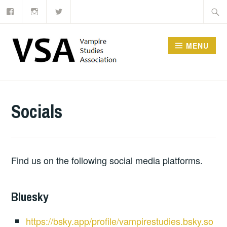
Facebook
Instagram
Twitter
Skip
Searc
to
for:
content
MENU
Socials
Find us on the following social media platforms.
Bluesky
https://bsky.app/profile/vampirestudies.bsky.so