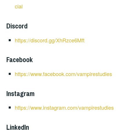
cial
Discord
https://discord.gg/XhRzce6Mft
Facebook
https://www.facebook.com/vampirestudies
Instagram
https://www.instagram.com/vampirestudies
LinkedIn