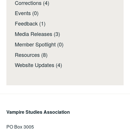
Corrections
(4)
Events
(0)
Feedback
(1)
Media Releases
(3)
Member Spotlight
(0)
Resources
(8)
Website Updates
(4)
Vampire Studies Association
PO Box 3005