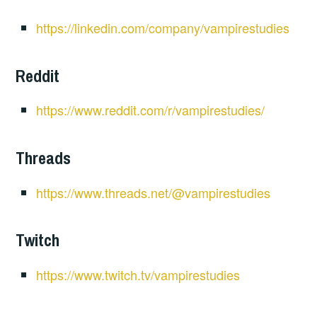
https://linkedin.com/company/vampirestudies
Reddit
https://www.reddit.com/r/vampirestudies/
Threads
https://www.threads.net/@vampirestudies
Twitch
https://www.twitch.tv/vampirestudies