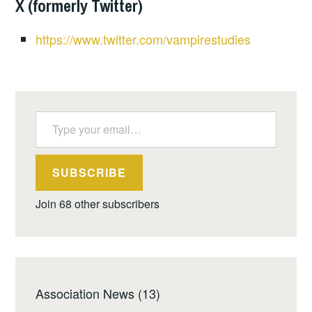
X (formerly Twitter)
https://www.twitter.com/vampirestudies
Type your email…
SUBSCRIBE
Join 68 other subscribers
Association News
(13)