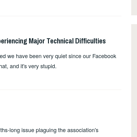
iencing Major Technical Difficulties
ed we have been very quiet since our Facebook
at, and it's very stupid.
s-long issue plaguing the association's