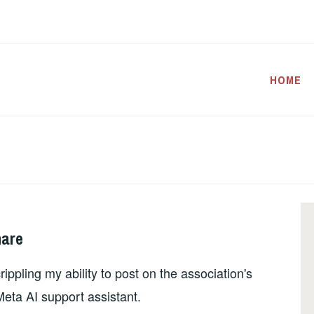
HOME
mare
ippling my ability to post on the association's
eta AI support assistant.