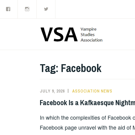
Facebook
Instagram
Twitter
Skip
to
content
Tag:
Facebook
JULY 9, 2026
ASSOCIATION NEWS
Facebook Is a Kafkaesque Night
In which the complexities of Facebook cr
Facebook page unravel with the aid of M