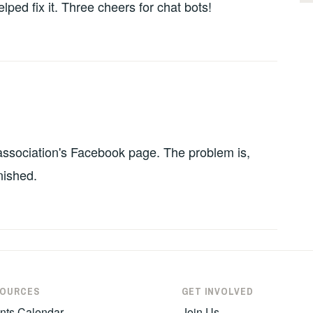
ped fix it. Three cheers for chat bots!
 association's Facebook page. The problem is,
nished.
SOURCES
GET INVOLVED
nts Calendar
Join Us