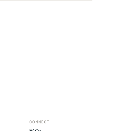
CONNECT
FAQs