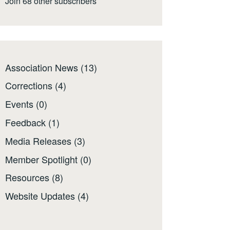
Join 68 other subscribers
Association News
(13)
Corrections
(4)
Events
(0)
Feedback
(1)
Media Releases
(3)
Member Spotlight
(0)
Resources
(8)
Website Updates
(4)