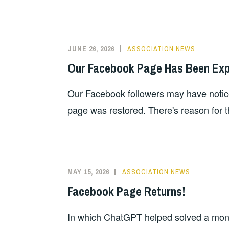
JUNE 26, 2026
ASSOCIATION NEWS
Our Facebook Page Has Been Exper
Our Facebook followers may have notic
page was restored. There's reason for th
MAY 15, 2026
ASSOCIATION NEWS
Facebook Page Returns!
In which ChatGPT helped solved a month