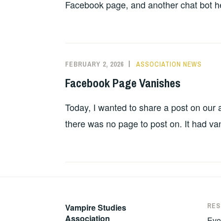
Facebook page, and another chat bot hel
FEBRUARY 2, 2026
ASSOCIATION NEWS
Facebook Page Vanishes
Today, I wanted to share a post on our
there was no page to post on. It had va
RE
Vampire Studies
Association
Eve