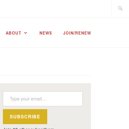
Search
for:
ABOUT
NEWS
JOIN/RENEW
Type your email…
SUBSCRIBE