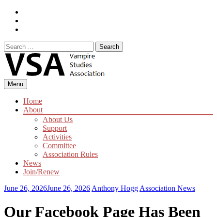
Skip
Facebook
to
Instagram
content
Twitter
Search
for:
Menu
Home
About
About Us
Support
Activities
Committee
Association Rules
News
Join/Renew
June 26, 2026
June 26, 2026
Anthony Hogg
Association News
Our Facebook Page Has Been