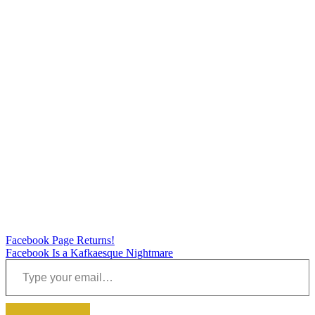
Post
Facebook Page Returns!
Facebook Is a Kafkaesque Nightmare
navigation
Type your email…