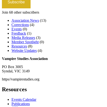
Subscribe
Join 68 other subscribers
Association News
(13)
Corrections
(4)
Events
(0)
Feedback
(1)
Media Releases
(3)
Member Spotlight
(0)
Resources
(8)
Website Updates
(4)
Vampire Studies Association
PO Box 3005
Syndal, VIC 3149
https//vampirestudies.org
Resources
Events Calendar
Publications