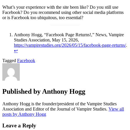
What’s your experience with the site been like? Do you still use
Facebook? Do you recommend using other social media platforms
or is Facebook too ubiquitous, too essential?
Anthony Hogg, “Facebook Page Returns!,” News, Vampire
Studies Association, May 15, 2026,
https://vampirestudies.org/2026/05/15/facebook-page-returns/
.
↩︎
Tagged
Facebook
Published by
Anthony Hogg
Anthony Hogg is the founder/president of the Vampire Studies
Association and Editor of the Journal of Vampire Studies.
View all
posts by Anthony Hogg
Leave a Reply