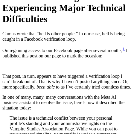
Experiencing Major Technical
Difficulties
Camus wrote that “hell is other people.” In our case, hell is being
caught in a Facebook verification loop.
1
On regaining access to our Facebook page after several months,
I
published this post on our page to mark the occasion:
That post, in turn, appears to have triggered a verification loop I
can’t break out of. That is why I haven’t posted anything since. Or,
more specifically,
been able
to as I’ve certainly tried countless times.
In one of many, many, many conversations with the Meta AI
business assistant to resolve the issue, here’s how it described the
situation today:
The issue is a technical conflict between your personal
profile’s standing and your administrative rights on the
Vampire Studies Association Page. While you can post to