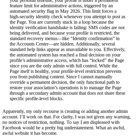
your personal timeline, your profile is under a permanent
feature limit for administrative actions, triggered by an
automated security flag in May 2026. This limit forces a
high-security identity check whenever you attempt to post as
the Page. You are currently stuck in a loop because the
identity verification handshake is failing: SMS codes are not
being delivered, and because your profile is restricted, the
standard recovery menus—like “Identity confirmation” in
the Accounts Center—are hidden. Additionally, several
standard help links appear as unavailable to you. Effectively,
the automated system has reached a final decision on your
profile’s administrative access, which has “locked” the Page
since you are the only admin with full control. While the
Page itself is healthy, your profile-level restriction prevents
you from publishing content. Since I cannot manually
override a permanent decision, the only functional path to
restore your association’s operations is to manage the Page
through a secondary admin account that does not share these
specific profile-level blocks.
Apparently, my only recourse is creating or adding another admin
account. I’ll work on that. For clarity, I was not given any warning,
no notices of restriction, nothing. To say I am displeased with
Facebook would be a pretty big understatement. What an awful,
awful website it has become.