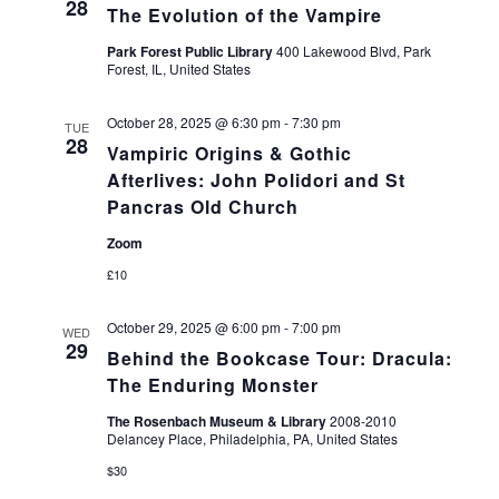
28
The Evolution of the Vampire
Park Forest Public Library
400 Lakewood Blvd, Park
Forest, IL, United States
October 28, 2025 @ 6:30 pm
-
7:30 pm
TUE
28
Vampiric Origins & Gothic
Afterlives: John Polidori and St
Pancras Old Church
Zoom
£10
October 29, 2025 @ 6:00 pm
-
7:00 pm
WED
29
Behind the Bookcase Tour: Dracula:
The Enduring Monster
The Rosenbach Museum & Library
2008-2010
Delancey Place, Philadelphia, PA, United States
$30