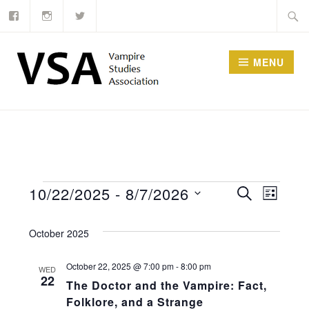
Facebook
Instagram
Twitter
Skip
Searc
to
for:
content
MENU
Events
Events
10/22/2025
 - 
8/7/2026
SEARCH
Event
LIST
Select
Search
Views
October 2025
date.
and
Navig
Views
October 22, 2025 @ 7:00 pm
-
8:00 pm
WED
22
The Doctor and the Vampire: Fact,
Navigati
Folklore, and a Strange