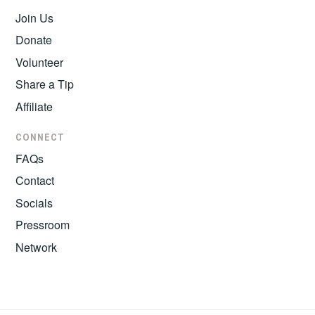
Join Us
Donate
Volunteer
Share a Tip
Affiliate
CONNECT
FAQs
Contact
Socials
Pressroom
Network