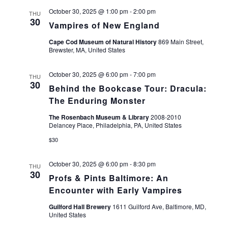
October 30, 2025 @ 1:00 pm
-
2:00 pm
THU
30
Vampires of New England
Cape Cod Museum of Natural History
869 Main Street,
Brewster, MA, United States
October 30, 2025 @ 6:00 pm
-
7:00 pm
THU
30
Behind the Bookcase Tour: Dracula:
The Enduring Monster
The Rosenbach Museum & Library
2008-2010
Delancey Place, Philadelphia, PA, United States
$30
October 30, 2025 @ 6:00 pm
-
8:30 pm
THU
30
Profs & Pints Baltimore: An
Encounter with Early Vampires
Guilford Hall Brewery
1611 Guilford Ave, Baltimore, MD,
United States