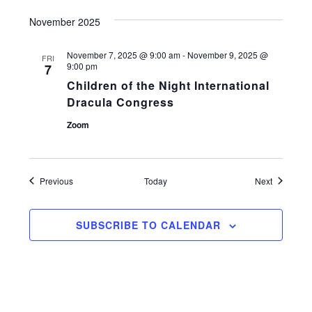
November 2025
November 7, 2025 @ 9:00 am
-
November 9, 2025 @
FRI
9:00 pm
7
Children of the Night International
Dracula Congress
Zoom
Events
Events
Previous
Today
Next
SUBSCRIBE TO CALENDAR