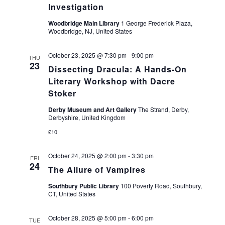
Investigation
Woodbridge Main Library
1 George Frederick Plaza,
Woodbridge, NJ, United States
October 23, 2025 @ 7:30 pm
-
9:00 pm
THU
23
Dissecting Dracula: A Hands-On
Literary Workshop with Dacre
Stoker
Derby Museum and Art Gallery
The Strand, Derby,
Derbyshire, United Kingdom
£10
October 24, 2025 @ 2:00 pm
-
3:30 pm
FRI
24
The Allure of Vampires
Southbury Public Library
100 Poverty Road, Southbury,
CT, United States
October 28, 2025 @ 5:00 pm
-
6:00 pm
TUE