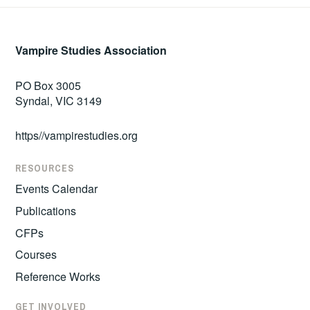
Vampire Studies Association
PO Box 3005
Syndal, VIC 3149
https//vampirestudies.org
RESOURCES
Events Calendar
Publications
CFPs
Courses
Reference Works
GET INVOLVED