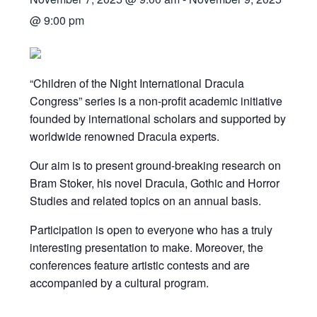
@ 9:00 pm
“Children of the Night International Dracula
Congress” series is a non-profit academic initiative
founded by international scholars and supported by
worldwide renowned Dracula experts.
Our aim is to present ground-breaking research on
Bram Stoker, his novel Dracula, Gothic and Horror
Studies and related topics on an annual basis.
Participation is open to everyone who has a truly
interesting presentation to make. Moreover, the
conferences feature artistic contests and are
accompanied by a cultural program.