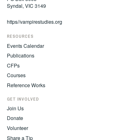
Syndal, VIC 3149
https//vampirestudies.org
RESOURCES
Events Calendar
Publications
CFPs
Courses
Reference Works
GET INVOLVED
Join Us
Donate
Volunteer
Share a Tip