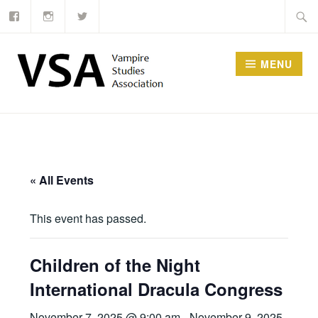
Facebook
Instagram
Twitter
Skip
Searc
to
for:
content
MENU
« All Events
This event has passed.
Children of the Night
International Dracula Congress
November 7, 2025 @ 9:00 am
-
November 9, 2025