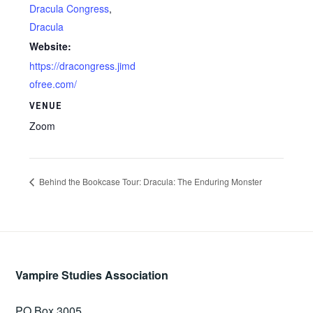
Dracula Congress
,
Dracula
Website:
https://dracongress.jimd
ofree.com/
VENUE
Zoom
Behind the Bookcase Tour: Dracula: The Enduring Monster
Vampire Studies Association
PO Box 3005