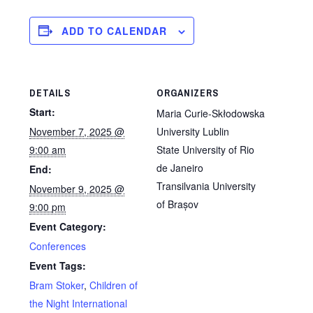
ADD TO CALENDAR
DETAILS
ORGANIZERS
Start:
Maria Curie-Skłodowska
November 7, 2025 @
University Lublin
9:00 am
State University of Rio
de Janeiro
End:
Transilvania University
November 9, 2025 @
of Brașov
9:00 pm
Event Category:
Conferences
Event Tags:
Bram Stoker
,
Children of
the Night International