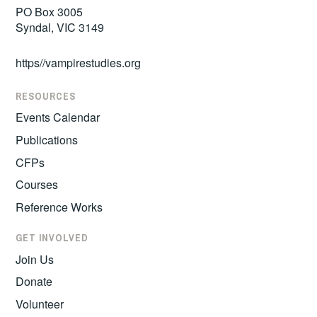
PO Box 3005
Syndal, VIC 3149
https//vampirestudies.org
RESOURCES
Events Calendar
Publications
CFPs
Courses
Reference Works
GET INVOLVED
Join Us
Donate
Volunteer