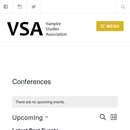
Facebook
Instagram
Twitter
Skip
Searc
to
for:
content
MENU
Conferences
There are no upcoming events.
Events
Upcoming
SEARCH
Event
LIST
Select
Search