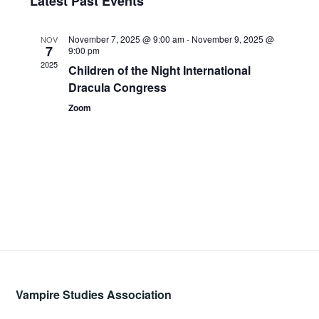
Latest Past Events
Views
date.
and
Navig
November 7, 2025 @ 9:00 am
-
November 9, 2025 @
NOV
Views
7
9:00 pm
2025
Children of the Night International
Navigati
Dracula Congress
Zoom
Vampire Studies Association