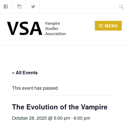
Facebook
Instagram
Twitter
Skip
Searc
to
for:
content
MENU
« All Events
This event has passed.
The Evolution of the Vampire
October 28, 2025 @ 5:00 pm
-
6:00 pm