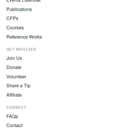
Publications
CFPs
Courses
Reference Works
GET INVOLVED
Join Us
Donate
Volunteer
Share a Tip
Affiliate
CONNECT
FAQs
Contact