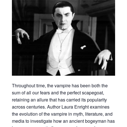
Throughout time, the vampire has been both the
sum of all our fears and the perfect scapegoat,
retaining an allure that has carried its popularity
across centuries. Author Laura Enright examines
the evolution of the vampire in myth, literature, and
media to investigate how an ancient bogeyman has