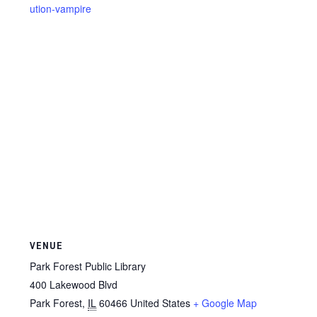
ution-vampire
VENUE
Park Forest Public Library
400 Lakewood Blvd
Park Forest
,
IL
60466
United States
+ Google Map