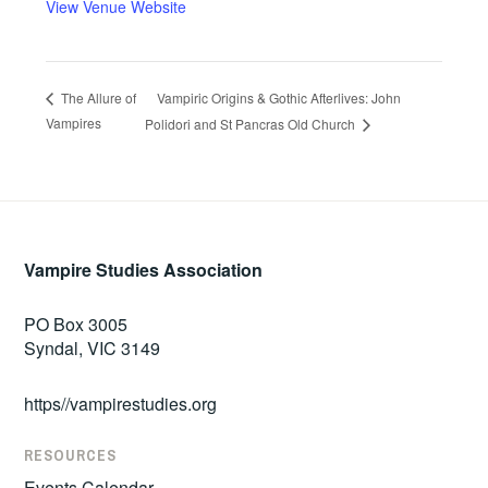
View Venue Website
Vampiric Origins & Gothic Afterlives: John
The Allure of
Vampires
Polidori and St Pancras Old Church
Vampire Studies Association
PO Box 3005
Syndal, VIC 3149
https//vampirestudies.org
RESOURCES
Events Calendar