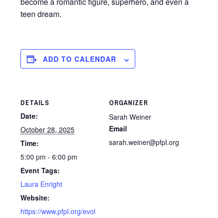
become a romantic figure, superhero, and even a
teen dream.
ADD TO CALENDAR
DETAILS
ORGANIZER
Date:
Sarah Weiner
Email
October 28, 2025
sarah.weiner@pfpl.org
Time:
5:00 pm - 6:00 pm
Event Tags:
Laura Enright
Website:
https://www.pfpl.org/evol