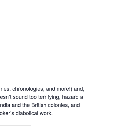
ines, chronologies, and more!) and,
oesn’t sound too terrifying, hazard a
ndia and the British colonies, and
oker’s diabolical work.