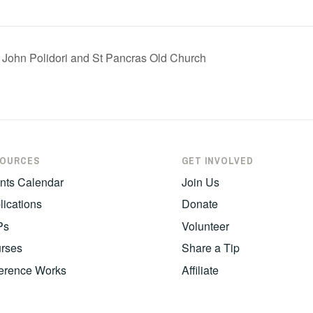
: John Polidori and St Pancras Old Church
SOURCES
GET INVOLVED
nts Calendar
Join Us
lications
Donate
Ps
Volunteer
rses
Share a Tip
erence Works
Affiliate