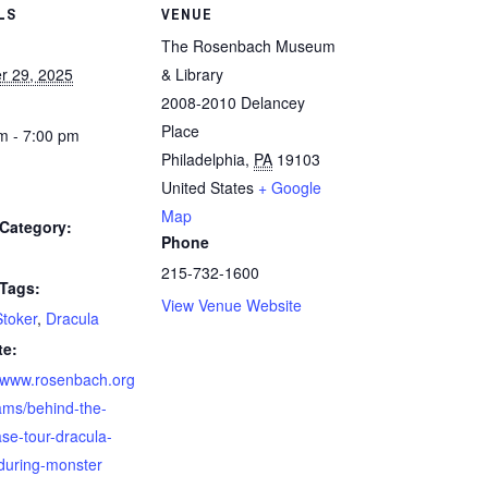
LS
VENUE
The Rosenbach Museum
r 29, 2025
& Library
2008-2010 Delancey
Place
m - 7:00 pm
Philadelphia
,
PA
19103
United States
+ Google
Map
Category:
Phone
215-732-1600
 Tags:
View Venue Website
toker
,
Dracula
te:
//www.rosenbach.org
ams/behind-the-
se-tour-dracula-
during-monster