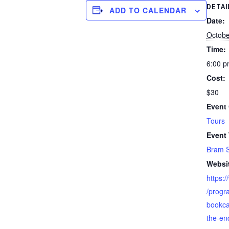
DETAI
ADD TO CALENDAR
Date:
Octobe
Time:
6:00 p
Cost:
$30
Event 
Tours
Event
Bram S
Websi
https:
/progr
bookca
the-en