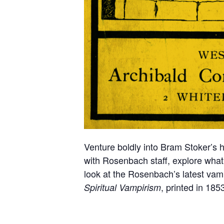
Venture boldly into Bram Stoker’s 
with Rosenbach staff, explore what it
look at the Rosenbach’s latest vampi
, printed in 185
Spiritual Vampirism