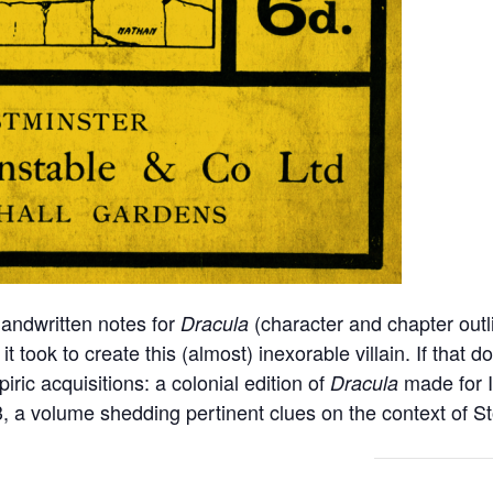
handwritten notes for
(character and chapter outl
Dracula
 took to create this (almost) inexorable villain. If that d
ric acquisitions: a colonial edition of
made for I
Dracula
3, a volume shedding pertinent clues on the context of St