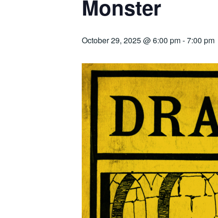
Monster
October 29, 2025 @ 6:00 pm
-
7:00 pm