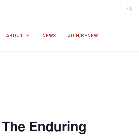
Search
for:
ABOUT
NEWS
JOIN/RENEW
: The Enduring