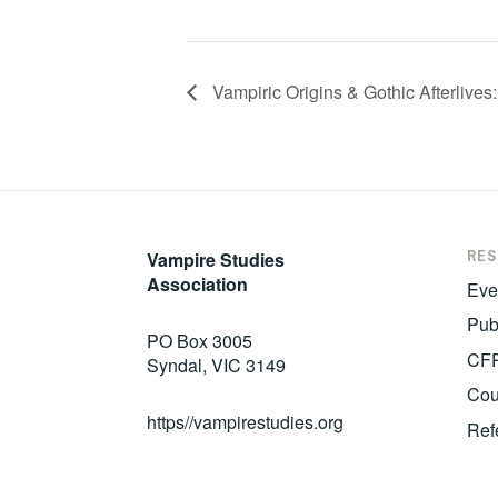
Vampiric Origins & Gothic Afterlives
RE
Vampire Studies
Association
Eve
Pub
PO Box 3005
CF
Syndal, VIC 3149
Cou
https//vampirestudies.org
Ref