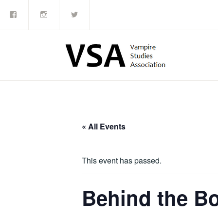
Facebook
Instagram
Twitter
Skip
to
content
« All Events
This event has passed.
Behind the Bo