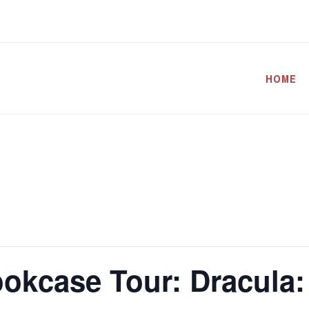
HOME
okcase Tour: Dracula