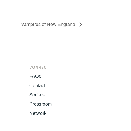
Vampires of New England
CONNECT
FAQs
Contact
Socials
Pressroom
Network