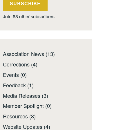
SUBSCRIBE
Join 68 other subscribers
Association News
(13)
Corrections
(4)
Events
(0)
Feedback
(1)
Media Releases
(3)
Member Spotlight
(0)
Resources
(8)
Website Updates
(4)