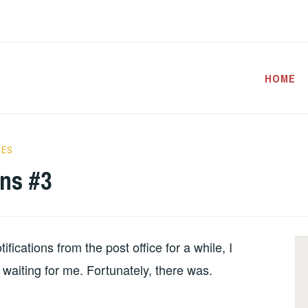
HOME
CES
ons #3
ications from the post office for a while, I
 waiting for me. Fortunately, there was.