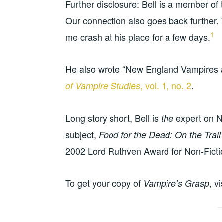
Further disclosure: Bell is a member of
Our connection also goes back further.
1
me crash at his place for a few days.
He also wrote “New England Vampires as 
, vol. 1, no. 2
.
of Vampire Studies
Long story short, Bell is
expert on N
the
subject,
Food for the Dead: On the Trai
2002 Lord Ruthven Award for Non-Ficti
To get your copy of
, v
Vampire’s Grasp