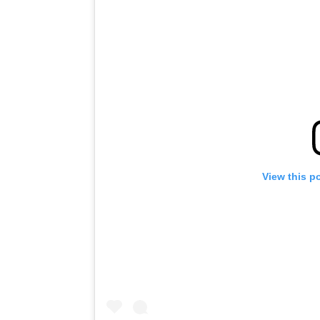
View this p