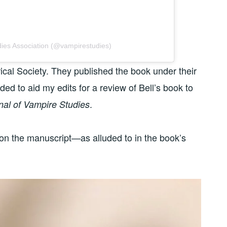
dies Association (@vampirestudies)
ical Society. They published the book under their
nded to aid my edits for a review of Bell’s book to
.
nal of Vampire Studies
 on the manuscript—as alluded to in the book’s