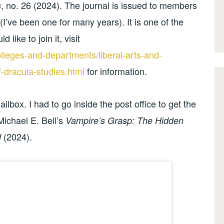
, no. 26 (2024). The journal is issued to members
s
(I’ve been one for many years). It is one of the
 like to join it, visit
leges-and-departments/liberal-arts-and-
-dracula-studies.html
for information.
box. I had to go inside the post office to get the
Michael E. Bell’s
Vampire’s Grasp: The Hidden
(2024).
d