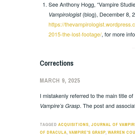
See Anthony Hogg, “Vampire Studie
(blog), December 8, 
Vampirologist
https://thevampirologist.wordpres
2015-the-lost-footage/
, for more inf
Corrections
MARCH 9, 2025
I mistakenly referred to the main title o
. The post and associa
Vampire’s Grasp
TAGGED
ACQUISITIONS
,
JOURNAL OF VAMPIR
OF DRACULA
,
VAMPIRE'S GRASP
,
WARREN COU