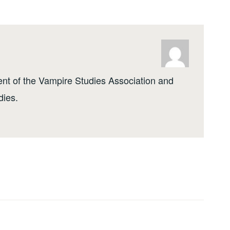
ent of the Vampire Studies Association and
dies.