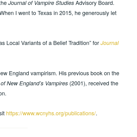
 the
Advisory Board.
Journal of Vampire Studies
 When I went to Texas in 2015, he generously let
Local Variants of a Belief Tradition” for
Journal
ew England vampirism. His previous book on the
(2001), received the
l of New England’s Vampires
on.
isit
https://www.wcnyhs.org/publications/
.