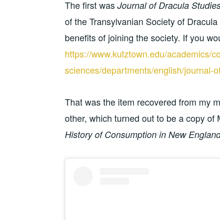
The first was
Journal of Dracula Studie
of the Transylvanian Society of Dracula 
benefits of joining the society. If you would
https://www.kutztown.edu/academics/col
sciences/departments/english/journal-of
That was the item recovered from my mail
other, which turned out to be a copy of 
History of Consumption in New Englan