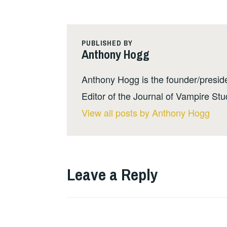
PUBLISHED BY
Anthony Hogg
Anthony Hogg is the founder/presid
Editor of the Journal of Vampire Stu
View all posts by Anthony Hogg
Leave a Reply