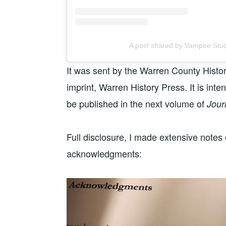
A post shared by Vampire Stu
It was sent by the Warren County Histor
imprint, Warren History Press. It is inte
be published in the next volume of
Jour
Full disclosure, I made extensive notes
acknowledgments: