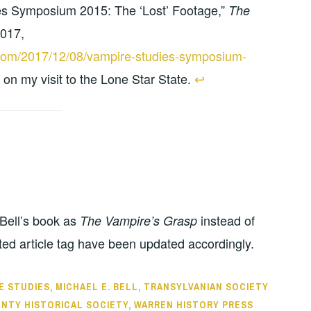
s Symposium 2015: The ‘Lost’ Footage,”
The
2017,
s.com/2017/12/08/vampire-studies-symposium-
o on my visit to the Lone Star State.
↩︎
f Bell’s book as
instead of
The Vampire’s Grasp
ted article tag have been updated accordingly.
E STUDIES
,
MICHAEL E. BELL
,
TRANSYLVANIAN SOCIETY
NTY HISTORICAL SOCIETY
,
WARREN HISTORY PRESS