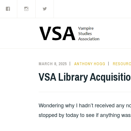
Facebook
Instagram
Twitter
Skip
to
content
MARCH 8, 2025
ANTHONY HOGG
RESOUR
VSA Library Acquisiti
Wondering why I hadn’t received any notif
stopped by today to see if anything was