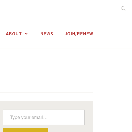
Search
for:
ABOUT
NEWS
JOIN/RENEW
Type your email…