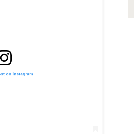
ost on Instagram