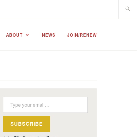
Search
for:
ABOUT
NEWS
JOIN/RENEW
Type your email…
SUBSCRIBE