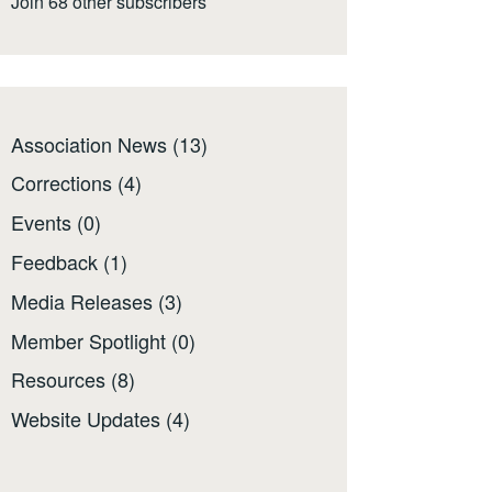
Join 68 other subscribers
Association News
(13)
Corrections
(4)
Events
(0)
Feedback
(1)
Media Releases
(3)
Member Spotlight
(0)
Resources
(8)
Website Updates
(4)