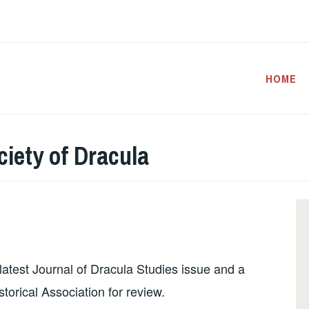
HOME
iety of Dracula
e latest Journal of Dracula Studies issue and a
orical Association for review.