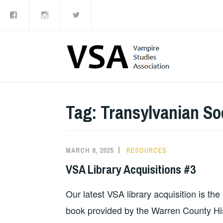
Facebook
Instagram
Twitter
Skip
to
content
Tag:
Transylvanian Soc
MARCH 8, 2025
RESOURCES
VSA Library Acquisitions #3
Our latest VSA library acquisition is th
book provided by the Warren County Hist