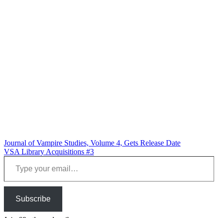
Post
Journal of Vampire Studies, Volume 4, Gets Release Date
VSA Library Acquisitions #3
navigation
Type your email…
Subscribe