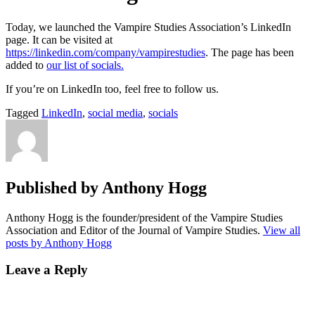
Today, we launched the Vampire Studies Association’s LinkedIn
page. It can be visited at
https://linkedin.com/company/vampirestudies
. The page has been
added to
our list of socials.
If you’re on LinkedIn too, feel free to follow us.
Tagged
LinkedIn
,
social media
,
socials
Published by
Anthony Hogg
Anthony Hogg is the founder/president of the Vampire Studies
Association and Editor of the Journal of Vampire Studies.
View all
posts by Anthony Hogg
Leave a Reply