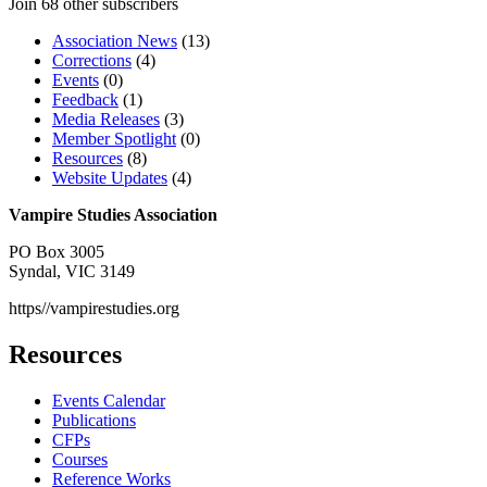
Join 68 other subscribers
Association News
(13)
Corrections
(4)
Events
(0)
Feedback
(1)
Media Releases
(3)
Member Spotlight
(0)
Resources
(8)
Website Updates
(4)
Vampire Studies Association
PO Box 3005
Syndal, VIC 3149
https//vampirestudies.org
Resources
Events Calendar
Publications
CFPs
Courses
Reference Works