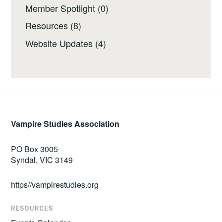
Member Spotlight
(0)
Resources
(8)
Website Updates
(4)
Vampire Studies Association
PO Box 3005
Syndal, VIC 3149
https//vampirestudies.org
RESOURCES