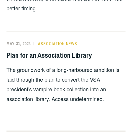
better timing.
MAY 31, 2024
ASSOCIATION NEWS
Plan for an Association Library
The groundwork of a long-harboured ambition is
laid through the plan to convert the VSA
president's vampire book collection into an
association library. Access undetermined.