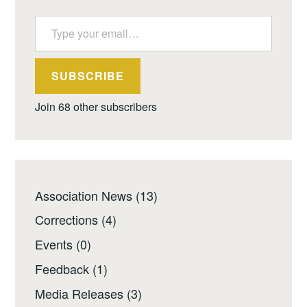
Type your email…
SUBSCRIBE
Join 68 other subscribers
Association News
(13)
Corrections
(4)
Events
(0)
Feedback
(1)
Media Releases
(3)