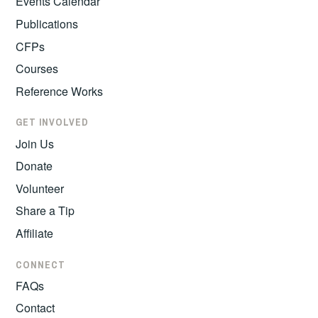
Events Calendar
Publications
CFPs
Courses
Reference Works
GET INVOLVED
Join Us
Donate
Volunteer
Share a Tip
Affiliate
CONNECT
FAQs
Contact