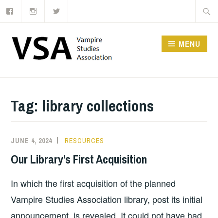
Facebook
Instagram
Twitter
Skip
Searc
to
for:
content
MENU
Tag:
library collections
JUNE 4, 2024
RESOURCES
Our Library’s First Acquisition
In which the first acquisition of the planned
Vampire Studies Association library, post its initial
announcement, is revealed. It could not have had