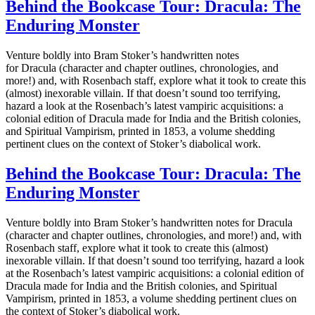
Behind the Bookcase Tour: Dracula: The
Enduring Monster
Venture boldly into Bram Stoker’s handwritten notes
for Dracula (character and chapter outlines, chronologies, and
more!) and, with Rosenbach staff, explore what it took to create this
(almost) inexorable villain. If that doesn’t sound too terrifying,
hazard a look at the Rosenbach’s latest vampiric acquisitions: a
colonial edition of Dracula made for India and the British colonies,
and Spiritual Vampirism, printed in 1853, a volume shedding
pertinent clues on the context of Stoker’s diabolical work.
Behind the Bookcase Tour: Dracula: The
Enduring Monster
Venture boldly into Bram Stoker’s handwritten notes for Dracula
(character and chapter outlines, chronologies, and more!) and, with
Rosenbach staff, explore what it took to create this (almost)
inexorable villain. If that doesn’t sound too terrifying, hazard a look
at the Rosenbach’s latest vampiric acquisitions: a colonial edition of
Dracula made for India and the British colonies, and Spiritual
Vampirism, printed in 1853, a volume shedding pertinent clues on
the context of Stoker’s diabolical work.