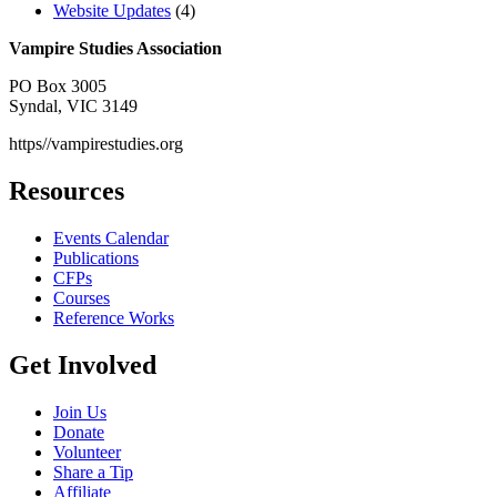
Website Updates
(4)
Vampire Studies Association
PO Box 3005
Syndal, VIC 3149
https//vampirestudies.org
Resources
Events Calendar
Publications
CFPs
Courses
Reference Works
Get Involved
Join Us
Donate
Volunteer
Share a Tip
Affiliate