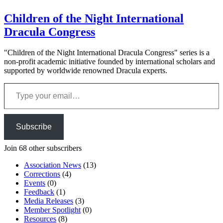
Children of the Night International
Dracula Congress
"Children of the Night International Dracula Congress" series is a
non-profit academic initiative founded by international scholars and
supported by worldwide renowned Dracula experts.
Type your email…
Subscribe
Join 68 other subscribers
Association News
(13)
Corrections
(4)
Events
(0)
Feedback
(1)
Media Releases
(3)
Member Spotlight
(0)
Resources
(8)