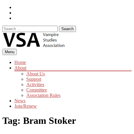
Skip
Facebook
to
Instagram
content
Twitter
Search
for:
Menu
Home
About
About Us
Support
Activities
Committee
Association Rules
News
Join/Renew
Tag:
Bram Stoker