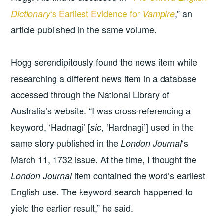
‘s Earliest Evidence for
,” an
Dictionary
Vampire
article published in the same volume.
Hogg serendipitously found the news item while
researching a different news item in a database
accessed through the National Library of
Australia’s website. “I was cross-referencing a
keyword, ‘Hadnagi’ [
, ‘Hardnagi’] used in the
sic
same story published in the
‘s
London Journal
March 11, 1732 issue. At the time, I thought the
item contained the word’s earliest
London Journal
English use. The keyword search happened to
yield the earlier result,” he said.