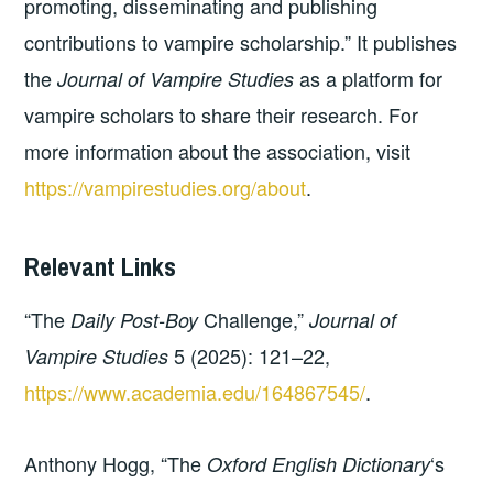
promoting, disseminating and publishing
contributions to vampire scholarship.” It publishes
the
as a platform for
Journal of Vampire Studies
vampire scholars to share their research. For
more information about the association, visit
https://vampirestudies.org/about
.
Relevant Links
“The
Challenge,”
Daily Post-Boy
Journal of
5 (2025): 121–22,
Vampire Studies
https://www.academia.edu/164867545/
.
Anthony Hogg, “The
‘s
Oxford English Dictionary