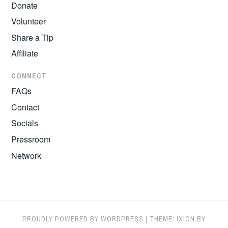
Donate
Volunteer
Share a Tip
Affiliate
CONNECT
FAQs
Contact
Socials
Pressroom
Network
PROUDLY POWERED BY WORDPRESS
|
THEME: IXION BY