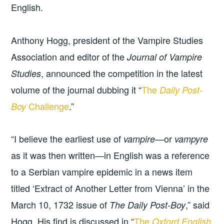
English.
Anthony Hogg, president of the Vampire Studies
Association and editor of the
Journal of Vampire
, announced the competition in the latest
Studies
volume of the journal dubbing it “
The
Daily Post-
Challenge
.”
Boy
“I believe the earliest use of
—or
vampire
vampyre
as it was then written—in English was a reference
to a Serbian vampire epidemic in a news item
titled ‘Extract of Another Letter from Vienna’ in the
March 10, 1732 issue of
,” said
The Daily Post-Boy
Hogg. His find is discussed in “
The
Oxford English