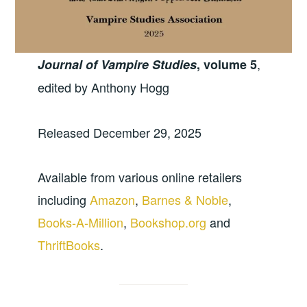
,
Journal of Vampire Studies
, volume 5
edited by Anthony Hogg
Released December 29, 2025
Available from various online retailers
including
Amazon
,
Barnes & Noble
,
Books-A-Million
,
Bookshop.org
and
ThriftBooks
.