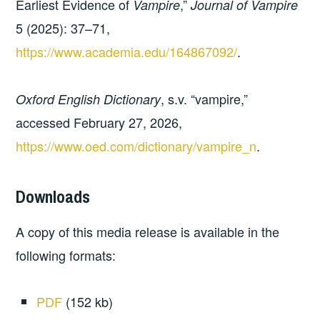
Earliest Evidence of
,”
Vampire
Journal of Vampire
5 (2025): 37–71,
https://www.academia.edu/164867092/
.
, s.v. “vampire,”
Oxford English Dictionary
accessed February 27, 2026,
https://www.oed.com/dictionary/vampire_n
.
Downloads
A copy of this media release is available in the
following formats:
PDF
(152 kb)