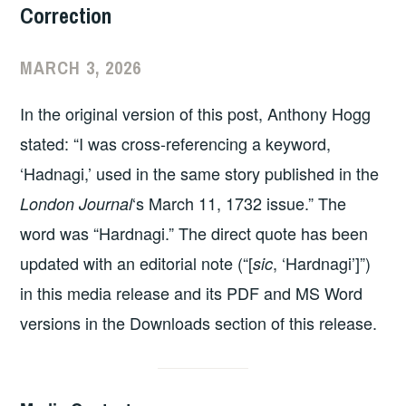
Correction
MARCH 3, 2026
In the original version of this post, Anthony Hogg
stated: “I was cross-referencing a keyword,
‘Hadnagi,’ used in the same story published in the
‘s March 11, 1732 issue.” The
London Journal
word was “Hardnagi.” The direct quote has been
updated with an editorial note (“[
, ‘Hardnagi’]”)
sic
in this media release and its PDF and MS Word
versions in the Downloads section of this release.