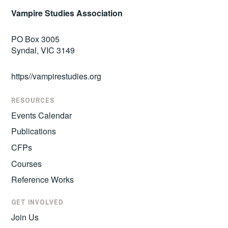
Vampire Studies Association
PO Box 3005
Syndal, VIC 3149
https//vampirestudies.org
RESOURCES
Events Calendar
Publications
CFPs
Courses
Reference Works
GET INVOLVED
Join Us