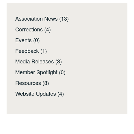
Association News
(13)
Corrections
(4)
Events
(0)
Feedback
(1)
Media Releases
(3)
Member Spotlight
(0)
Resources
(8)
Website Updates
(4)