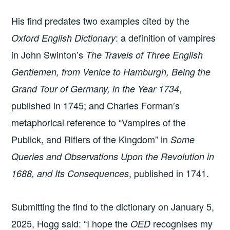
His find predates two examples cited by the
: a definition of vampires
Oxford English Dictionary
in John Swinton’s
The Travels of Three English
Gentlemen, from Venice to Hamburgh, Being the
,
Grand Tour of Germany, in the Year 1734
published in 1745; and Charles Forman’s
metaphorical reference to “Vampires of the
Publick, and Riflers of the Kingdom” in
Some
Queries and Observations Upon the Revolution in
, published in 1741.
1688, and Its Consequences
Submitting the find to the dictionary on January 5,
2025, Hogg said: “I hope the
recognises my
OED