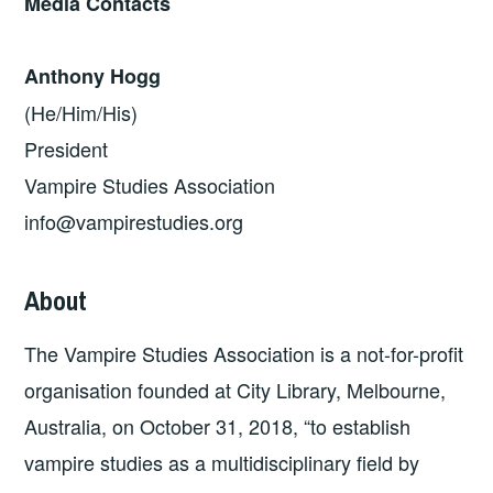
Media Contacts
Anthony Hogg
(He/Him/His)
President
Vampire Studies Association
info@vampirestudies.org
About
The Vampire Studies Association is a not-for-profit
organisation founded at City Library, Melbourne,
Australia, on October 31, 2018, “to establish
vampire studies as a multidisciplinary field by