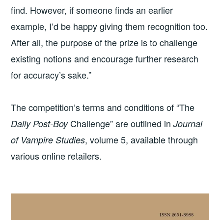
find. However, if someone finds an earlier
example, I’d be happy giving them recognition too.
After all, the purpose of the prize is to challenge
existing notions and encourage further research
for accuracy’s sake.”
The competition’s terms and conditions of “The
Challenge” are outlined in
Daily Post-Boy
Journal
, volume 5, available through
of Vampire Studies
various online retailers.