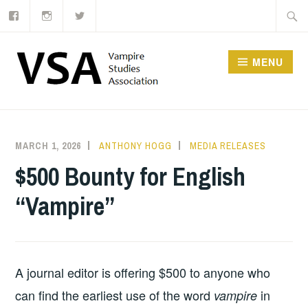
Facebook
Instagram
Twitter
Skip
Searc
to
for:
content
MENU
MARCH 1, 2026
ANTHONY HOGG
MEDIA RELEASES
$500 Bounty for English
“Vampire”
A journal editor is offering $500 to anyone who
can find the earliest use of the word
in
vampire