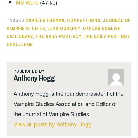
MS Word
(47 kb)
TAGGED
CHARLES FORMAN
,
COMPETITIONS
,
JOURNAL OF
VAMPIRE STUDIES
,
LEXICOGRAPHY
,
OXFORD ENGLISH
DICTIONARY
,
THE DAILY POST-BOY
,
THE DAILY-POST BOY
CHALLENGE
PUBLISHED BY
Anthony Hogg
Anthony Hogg is the founder/president of the
Vampire Studies Association and Editor of
the Journal of Vampire Studies.
View all posts by Anthony Hogg