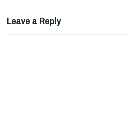
Leave a Reply