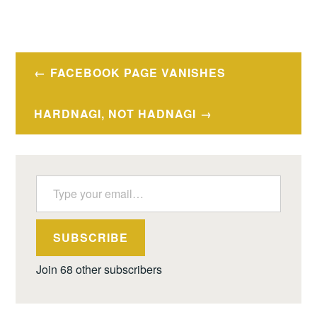
Post
FACEBOOK PAGE VANISHES
navigation
HARDNAGI, NOT HADNAGI
Type your email…
SUBSCRIBE
Join 68 other subscribers