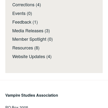
Corrections
(4)
Events
(0)
Feedback
(1)
Media Releases
(3)
Member Spotlight
(0)
Resources
(8)
Website Updates
(4)
Vampire Studies Association
PO Box 3005