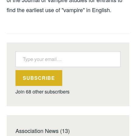
find the earliest use of "vampire" in English.
Type your email…
SUBSCRIBE
Join 68 other subscribers
Association News
(13)