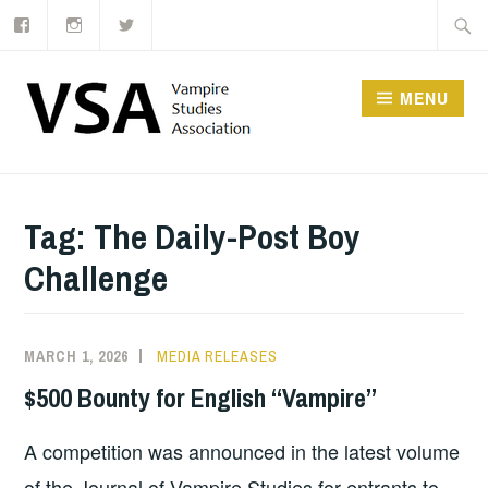
Facebook
Instagram
Twitter
Skip
Searc
to
for:
content
MENU
Tag:
The Daily-Post Boy
Challenge
MARCH 1, 2026
MEDIA RELEASES
$500 Bounty for English “Vampire”
A competition was announced in the latest volume
of the Journal of Vampire Studies for entrants to