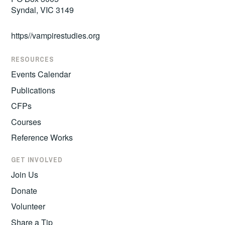
Syndal, VIC 3149
https//vampirestudies.org
RESOURCES
Events Calendar
Publications
CFPs
Courses
Reference Works
GET INVOLVED
Join Us
Donate
Volunteer
Share a Tip