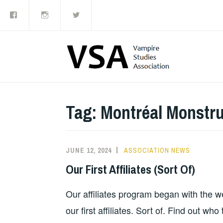
Facebook
Instagram
Twitter
Skip
to
content
Tag:
Montréal Monstr
JUNE 12, 2024
ASSOCIATION NEWS
Our First Affiliates (Sort Of)
Our affiliates program began with the 
our first affiliates. Sort of. Find out who