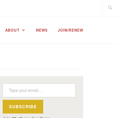
Search
for:
ABOUT
NEWS
JOIN/RENEW
Type your email…
SUBSCRIBE