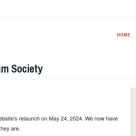
HOME
um Society
website's relaunch on May 24, 2024. We now have
 they are.