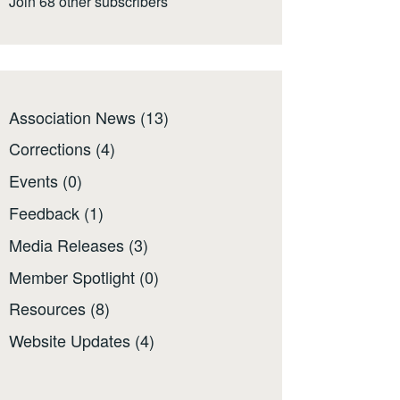
Join 68 other subscribers
Association News
(13)
Corrections
(4)
Events
(0)
Feedback
(1)
Media Releases
(3)
Member Spotlight
(0)
Resources
(8)
Website Updates
(4)