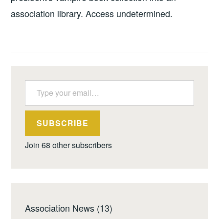
association library. Access undetermined.
Type your email…
SUBSCRIBE
Join 68 other subscribers
Association News
(13)