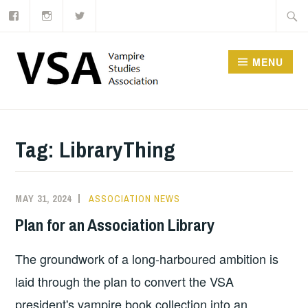
Facebook
Instagram
Twitter
Skip
Searc
to
for:
content
MENU
Tag:
LibraryThing
MAY 31, 2024
ASSOCIATION NEWS
Plan for an Association Library
The groundwork of a long-harboured ambition is
laid through the plan to convert the VSA
president's vampire book collection into an