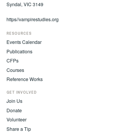
Syndal, VIC 3149
https//vampirestudies.org
RESOURCES
Events Calendar
Publications
CFPs
Courses
Reference Works
GET INVOLVED
Join Us
Donate
Volunteer
Share a Tip