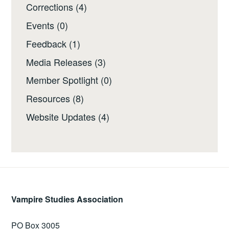
Corrections
(4)
Events
(0)
Feedback
(1)
Media Releases
(3)
Member Spotlight
(0)
Resources
(8)
Website Updates
(4)
Vampire Studies Association
PO Box 3005