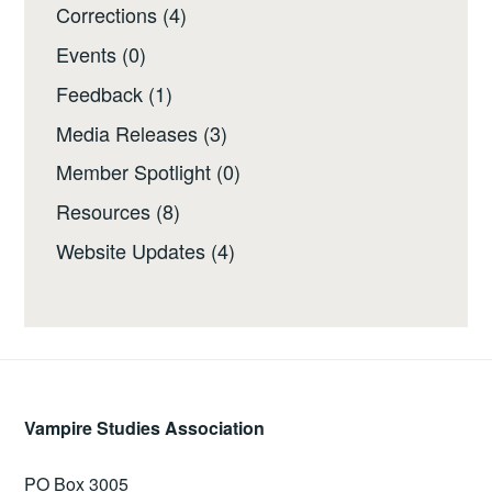
Corrections
(4)
Events
(0)
Feedback
(1)
Media Releases
(3)
Member Spotlight
(0)
Resources
(8)
Website Updates
(4)
Vampire Studies Association
PO Box 3005