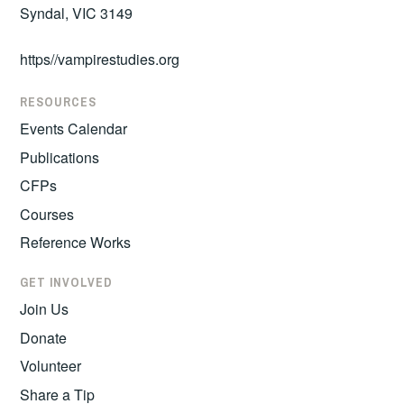
Syndal, VIC 3149
https//vampirestudies.org
RESOURCES
Events Calendar
Publications
CFPs
Courses
Reference Works
GET INVOLVED
Join Us
Donate
Volunteer
Share a Tip