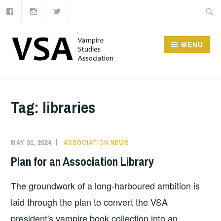
Facebook
Instagram
Twitter
Skip
Searc
to
for:
content
MENU
Tag:
libraries
MAY 31, 2024
ASSOCIATION NEWS
Plan for an Association Library
The groundwork of a long-harboured ambition is
laid through the plan to convert the VSA
president's vampire book collection into an