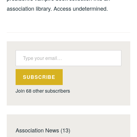
association library. Access undetermined.
Type your email…
SUBSCRIBE
Join 68 other subscribers
Association News
(13)