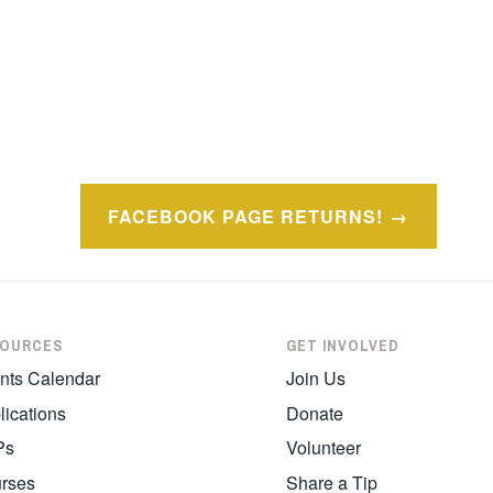
FACEBOOK PAGE RETURNS!
SOURCES
GET INVOLVED
nts Calendar
Join Us
lications
Donate
Ps
Volunteer
rses
Share a Tip