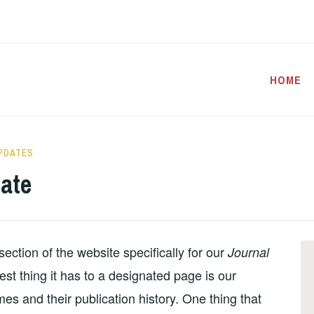
HOME
PDATES
ate
ection of the website specifically for our
Journal
sest thing it has to a designated page is our
mes and their publication history. One thing that