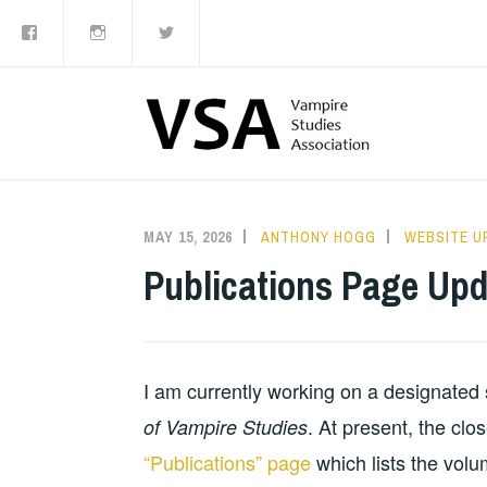
Facebook
Instagram
Twitter
Skip
to
content
MAY 15, 2026
ANTHONY HOGG
WEBSITE U
Publications Page Upd
I am currently working on a designated s
. At present, the clo
of Vampire Studies
“Publications” page
which lists the volu