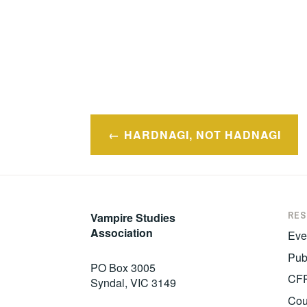
Post
HARDNAGI, NOT HADNAGI
navigation
RE
Vampire Studies
Association
Eve
Pub
PO Box 3005
CF
Syndal, VIC 3149
Cou