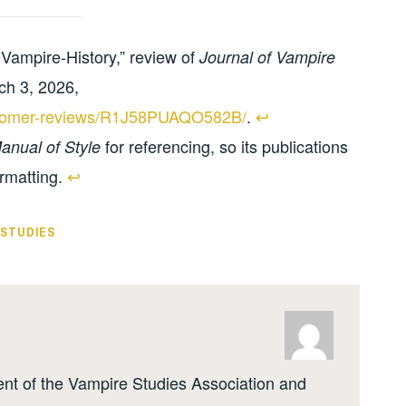
Vampire-History,” review of
Journal of Vampire
ch 3, 2026,
ustomer-reviews/R1J58PUAQO582B/
.
↩︎
for referencing, so its publications
nual of Style
rmatting.
↩︎
 STUDIES
ent of the Vampire Studies Association and