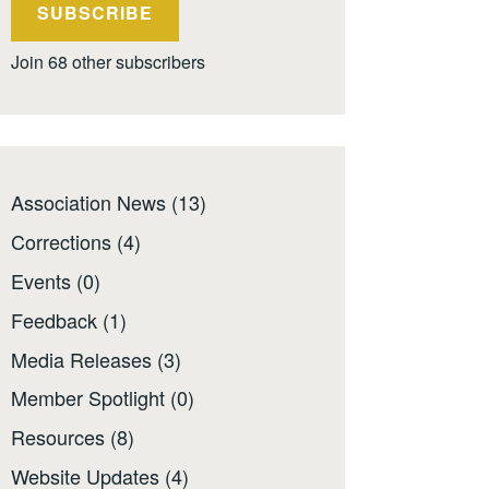
SUBSCRIBE
Join 68 other subscribers
Association News
(13)
Corrections
(4)
Events
(0)
Feedback
(1)
Media Releases
(3)
Member Spotlight
(0)
Resources
(8)
Website Updates
(4)