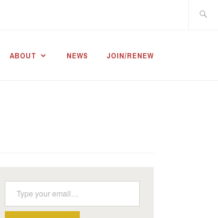
Search
for:
ABOUT
NEWS
JOIN/RENEW
Type your email…