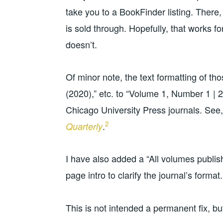
take you to a BookFinder listing. There, 
is sold through. Hopefully, that works f
doesn’t.
Of minor note, the text formatting of t
(2020),” etc. to “Volume 1, Number 1 | 2
Chicago University Press journals. See
2
.
Quarterly
I have also added a “All volumes publis
page intro to clarify the journal’s format.
This is not intended a permanent fix, bu