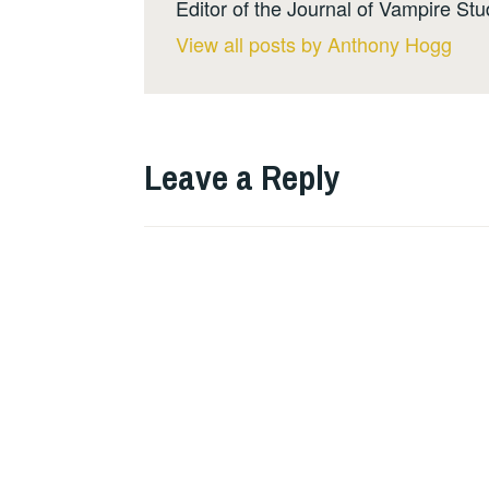
Editor of the Journal of Vampire Stu
View all posts by Anthony Hogg
Leave a Reply