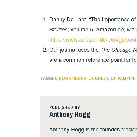
Danny De Laet, “The Importance of 
, volume 5, Amazon.de, Mar
Studies
https://www.amazon.de/-/en/gp/c
Our journal uses the
The Chicago Ma
are a common reference point for fo
TAGGED
BOOKFINDER
,
JOURNAL OF VAMPIRE
PUBLISHED BY
Anthony Hogg
Anthony Hogg is the founder/presid