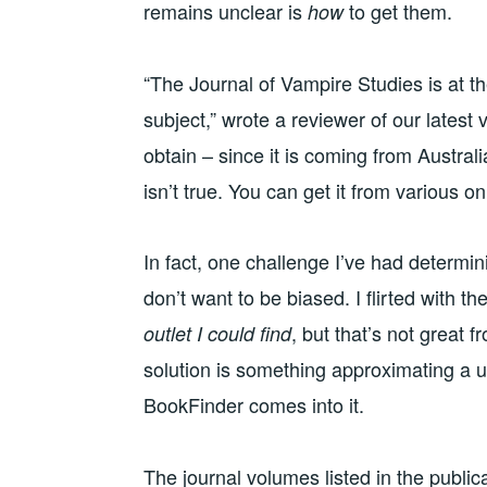
remains unclear is
to get them.
how
“The Journal of Vampire Studies is at t
subject,” wrote a reviewer of our latest 
obtain – since it is coming from Austral
isn’t true. You can get it from various onl
In fact, one challenge I’ve had determi
don’t want to be biased. I flirted with t
, but that’s not great 
outlet I could find
solution is something approximating a u
BookFinder comes into it.
The journal volumes listed in the public