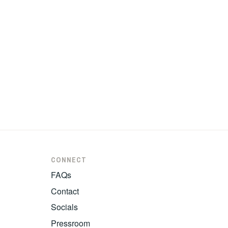
CONNECT
FAQs
Contact
Socials
Pressroom