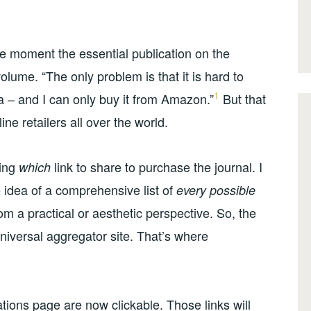
he moment the essential publication on the
volume. “The only problem is that it is hard to
1
ia – and I can only buy it from Amazon.”
But that
ine retailers all over the world.
ning
link to share to purchase the journal. I
which
he idea of a comprehensive list of
every possible
from a practical or aesthetic perspective. So, the
niversal aggregator site. That’s where
ations page are now clickable. Those links will