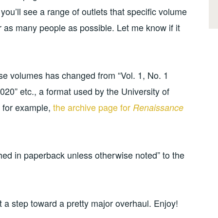
you’ll see a range of outlets that specific volume
or as many people as possible. Let me know if it
hose volumes has changed from “Vol. 1, No. 1
020” etc., a format used by the University of
, for example,
the archive page for
Renaissance
hed in paperback unless otherwise noted” to the
t a step toward a pretty major overhaul. Enjoy!