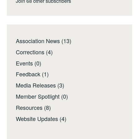
Join 68 other subscribers
Association News
(13)
Corrections
(4)
Events
(0)
Feedback
(1)
Media Releases
(3)
Member Spotlight
(0)
Resources
(8)
Website Updates
(4)