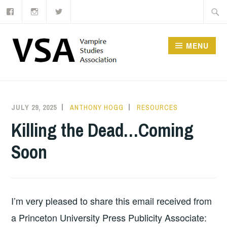
Facebook
Instagram
Twitter
Skip
Searc
to
for:
content
MENU
JULY 29, 2025
ANTHONY HOGG
RESOURCES
Killing the Dead…Coming
Soon
I’m very pleased to share this email received from
a Princeton University Press Publicity Associate: