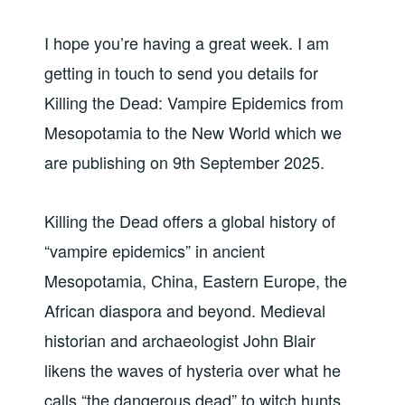
I hope you’re having a great week. I am
getting in touch to send you details for
Killing the Dead: Vampire Epidemics from
Mesopotamia to the New World which we
are publishing on 9th September 2025.
Killing the Dead offers a global history of
“vampire epidemics” in ancient
Mesopotamia, China, Eastern Europe, the
African diaspora and beyond. Medieval
historian and archaeologist John Blair
likens the waves of hysteria over what he
calls “the dangerous dead” to witch hunts,