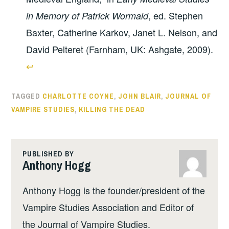
, ed. Stephen
in Memory of Patrick Wormald
Baxter, Catherine Karkov, Janet L. Nelson, and
David Pelteret (Farnham, UK: Ashgate, 2009).
↩︎
TAGGED
CHARLOTTE COYNE
,
JOHN BLAIR
,
JOURNAL OF
VAMPIRE STUDIES
,
KILLING THE DEAD
PUBLISHED BY
Anthony Hogg
Anthony Hogg is the founder/president of the
Vampire Studies Association and Editor of
the Journal of Vampire Studies.