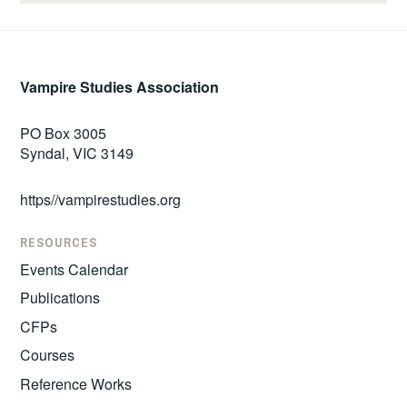
Vampire Studies Association
PO Box 3005
Syndal, VIC 3149
https//vampirestudies.org
RESOURCES
Events Calendar
Publications
CFPs
Courses
Reference Works