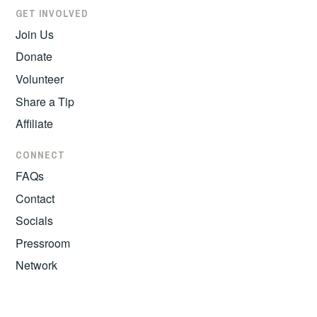
GET INVOLVED
Join Us
Donate
Volunteer
Share a Tip
Affiliate
CONNECT
FAQs
Contact
Socials
Pressroom
Network