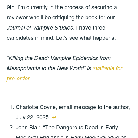
9th. I’m currently in the process of securing a
reviewer who’ll be critiquing the book for our
. I have three
Journal of Vampire Studies
candidates in mind. Let’s see what happens.
“Killing the Dead: Vampire Epidemics from
Mesopotamia to the New World” is
available for
pre-order
.
Charlotte Coyne, email message to the author,
July 22, 2025.
↩︎
John Blair, “The Dangerous Dead in Early
Medieval England,” in
Early Medieval Studies