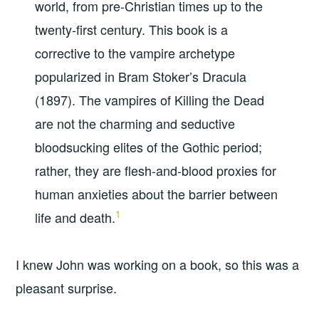
world, from pre-Christian times up to the
twenty-first century. This book is a
corrective to the vampire archetype
popularized in Bram Stoker’s Dracula
(1897). The vampires of Killing the Dead
are not the charming and seductive
bloodsucking elites of the Gothic period;
rather, they are flesh-and-blood proxies for
human anxieties about the barrier between
1
life and death.
I knew John was working on a book, so this was a
pleasant surprise.