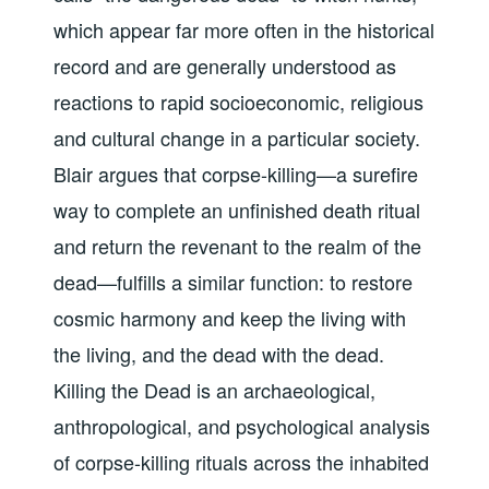
which appear far more often in the historical
record and are generally understood as
reactions to rapid socioeconomic, religious
and cultural change in a particular society.
Blair argues that corpse-killing—a surefire
way to complete an unfinished death ritual
and return the revenant to the realm of the
dead—fulfills a similar function: to restore
cosmic harmony and keep the living with
the living, and the dead with the dead.
Killing the Dead is an archaeological,
anthropological, and psychological analysis
of corpse-killing rituals across the inhabited