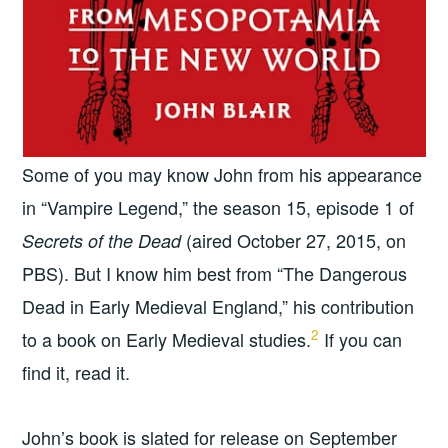
Some of you may know John from his appearance
in “Vampire Legend,” the season 15, episode 1 of
(aired October 27, 2015, on
Secrets of the Dead
PBS). But I know him best from “The Dangerous
Dead in Early Medieval England,” his contribution
2
to a book on Early Medieval studies.
If you can
find it, read it.
John’s book is slated for release on September