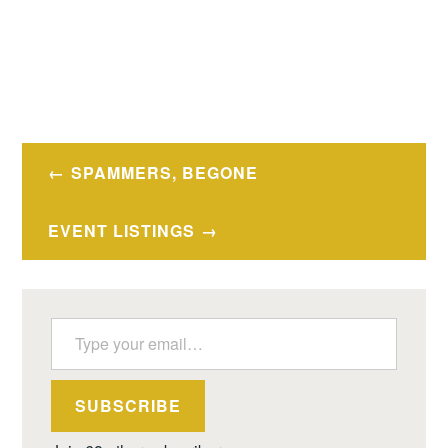
Post
SPAMMERS, BEGONE
navigation
EVENT LISTINGS
Type your email…
SUBSCRIBE