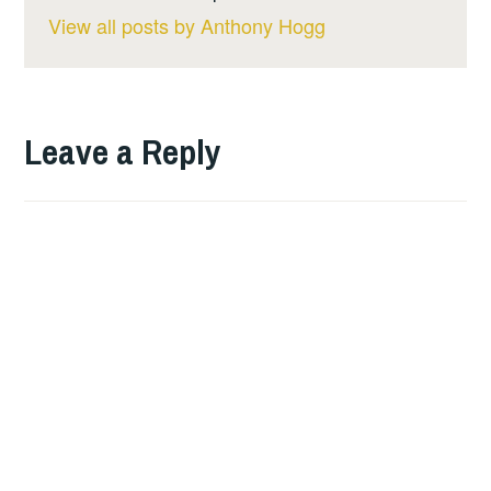
View all posts by Anthony Hogg
Leave a Reply