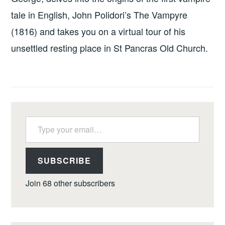
tale in English, John Polidori’s The Vampyre
(1816) and takes you on a virtual tour of his
unsettled resting place in St Pancras Old Church.
Type your email…
SUBSCRIBE
Join 68 other subscribers