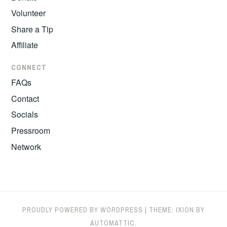
Volunteer
Share a Tip
Affiliate
CONNECT
FAQs
Contact
Socials
Pressroom
Network
PROUDLY POWERED BY WORDPRESS
|
THEME: IXION BY
AUTOMATTIC
.