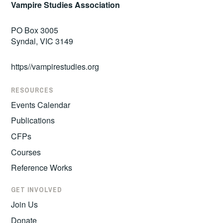
Vampire Studies Association
PO Box 3005
Syndal, VIC 3149
https//vampirestudies.org
RESOURCES
Events Calendar
Publications
CFPs
Courses
Reference Works
GET INVOLVED
Join Us
Donate