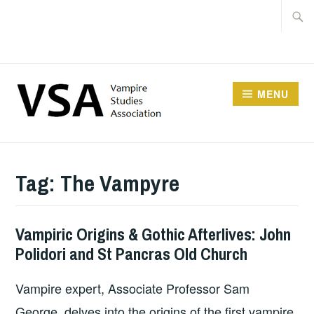
Facebook
Skip
Searc
Instagram
to
for:
Twitter
content
MENU
Tag:
The Vampyre
Vampiric Origins & Gothic Afterlives: John
Polidori and St Pancras Old Church
Vampire expert, Associate Professor Sam
George, delves into the origins of the first vampire