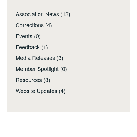
Association News
(13)
Corrections
(4)
Events
(0)
Feedback
(1)
Media Releases
(3)
Member Spotlight
(0)
Resources
(8)
Website Updates
(4)