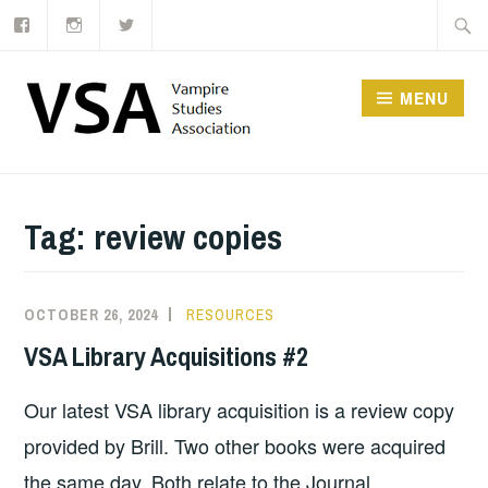
Facebook
Instagram
Twitter
Skip
Searc
to
for:
content
MENU
Tag:
review copies
OCTOBER 26, 2024
RESOURCES
VSA Library Acquisitions #2
Our latest VSA library acquisition is a review copy
provided by Brill. Two other books were acquired
the same day. Both relate to the Journal.