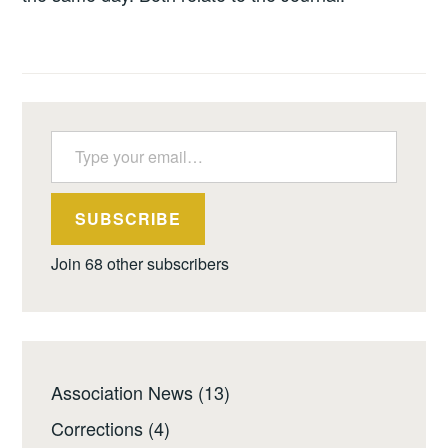
Type your email…
SUBSCRIBE
Join 68 other subscribers
Association News
(13)
Corrections
(4)