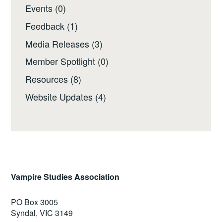
Events
(0)
Feedback
(1)
Media Releases
(3)
Member Spotlight
(0)
Resources
(8)
Website Updates
(4)
Vampire Studies Association
PO Box 3005
Syndal, VIC 3149