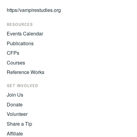
https//vampirestudies.org
RESOURCES
Events Calendar
Publications
CFPs
Courses
Reference Works
GET INVOLVED
Join Us
Donate
Volunteer
Share a Tip
Affiliate