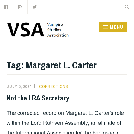
Facebook
Instagram
Twitter
Skip
Searc
to
for:
content
MENU
Tag:
Margaret L. Carter
JULY 5, 2024
CORRECTIONS
Not the LRA Secretary
The corrected record on Margaret L. Carter's role
within the Lord Ruthven Assembly, an affiliate of
the International Association for the Fantastic in