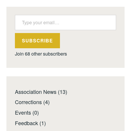
Type your email…
SUBSCRIBE
Join 68 other subscribers
Association News
(13)
Corrections
(4)
Events
(0)
Feedback
(1)