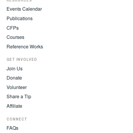
RESOURCES
Events Calendar
Publications
CFPs
Courses
Reference Works
GET INVOLVED
Join Us
Donate
Volunteer
Share a Tip
Affiliate
CONNECT
FAQs