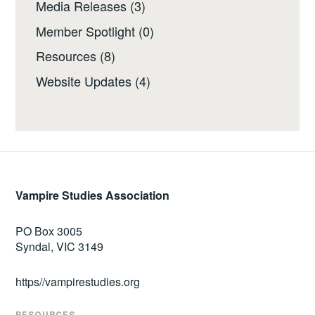
Media Releases
(3)
Member Spotlight
(0)
Resources
(8)
Website Updates
(4)
Vampire Studies Association
PO Box 3005
Syndal, VIC 3149
https//vampirestudies.org