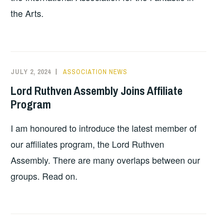
the Arts.
JULY 2, 2024
ASSOCIATION NEWS
Lord Ruthven Assembly Joins Affiliate
Program
I am honoured to introduce the latest member of
our affiliates program, the Lord Ruthven
Assembly. There are many overlaps between our
groups. Read on.