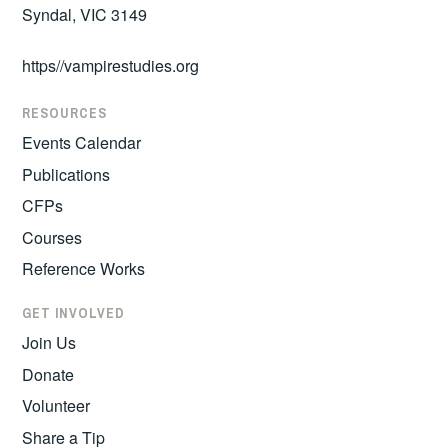
Syndal, VIC 3149
https//vampirestudies.org
RESOURCES
Events Calendar
Publications
CFPs
Courses
Reference Works
GET INVOLVED
Join Us
Donate
Volunteer
Share a Tip