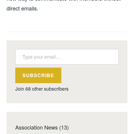
direct emails.
Type your email…
SUBSCRIBE
Join 68 other subscribers
Association News
(13)