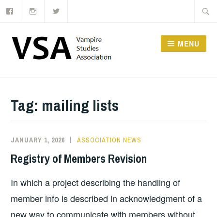
Facebook
Instagram
Twitter
Skip
Searc
to
for:
content
MENU
Tag:
mailing lists
JANUARY 1, 2026
ASSOCIATION NEWS
Registry of Members Revision
In which a project describing the handling of
member info is described in acknowledgment of a
new way to communicate with members without