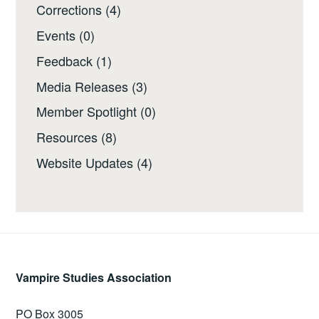
Corrections
(4)
Events
(0)
Feedback
(1)
Media Releases
(3)
Member Spotlight
(0)
Resources
(8)
Website Updates
(4)
Vampire Studies Association
PO Box 3005