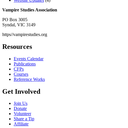
Website Updates
(4)
Vampire Studies Association
PO Box 3005
Syndal, VIC 3149
https//vampirestudies.org
Resources
Events Calendar
Publications
CFPs
Courses
Reference Works
Get Involved
Join Us
Donate
Volunteer
Share a Tip
Affiliate