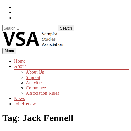
Skip
Facebook
to
Instagram
content
Twitter
Search
for:
Menu
Home
About
About Us
Support
Activities
Committee
Association Rules
News
Join/Renew
Tag:
Jack Fennell