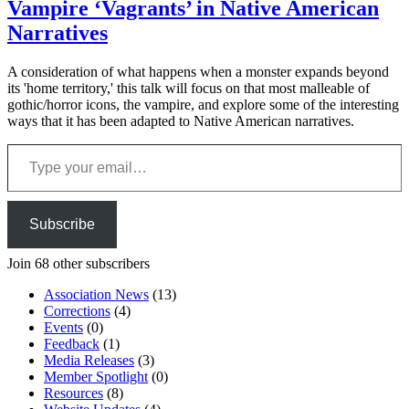
Vampire ‘Vagrants’ in Native American
Narratives
A consideration of what happens when a monster expands beyond
its 'home territory,' this talk will focus on that most malleable of
gothic/horror icons, the vampire, and explore some of the interesting
ways that it has been adapted to Native American narratives.
Type your email…
Subscribe
Join 68 other subscribers
Association News
(13)
Corrections
(4)
Events
(0)
Feedback
(1)
Media Releases
(3)
Member Spotlight
(0)
Resources
(8)