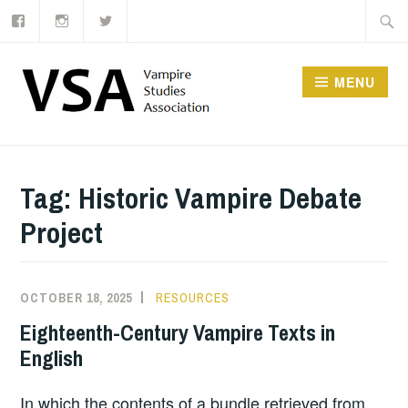
Facebook
Instagram
Twitter
Skip
Searc
to
for:
content
MENU
Tag:
Historic Vampire Debate
Project
OCTOBER 18, 2025
RESOURCES
Eighteenth-Century Vampire Texts in
English
In which the contents of a bundle retrieved from