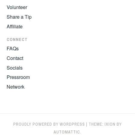
Volunteer
Share a Tip
Affiliate
CONNECT
FAQs
Contact
Socials
Pressroom
Network
PROUDLY POWERED BY WORDPRESS
|
THEME: IXION BY
AUTOMATTIC
.