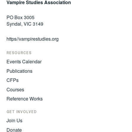
Vampire Studies Association
PO Box 3005
Syndal, VIC 3149
https//vampirestudies.org
RESOURCES
Events Calendar
Publications
CFPs
Courses
Reference Works
GET INVOLVED
Join Us
Donate