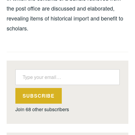
the post office are discussed and elaborated,
revealing items of historical import and benefit to
scholars.
Type your email…
SUBSCRIBE
Join 68 other subscribers