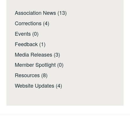
Association News
(13)
Corrections
(4)
Events
(0)
Feedback
(1)
Media Releases
(3)
Member Spotlight
(0)
Resources
(8)
Website Updates
(4)