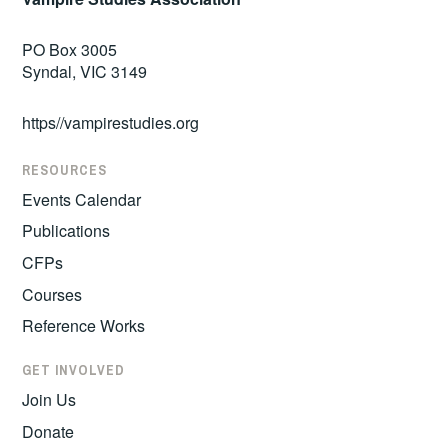
PO Box 3005
Syndal, VIC 3149
https//vampirestudies.org
RESOURCES
Events Calendar
Publications
CFPs
Courses
Reference Works
GET INVOLVED
Join Us
Donate