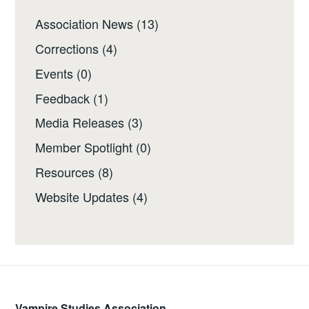
Association News
(13)
Corrections
(4)
Events
(0)
Feedback
(1)
Media Releases
(3)
Member Spotlight
(0)
Resources
(8)
Website Updates
(4)
Vampire Studies Association