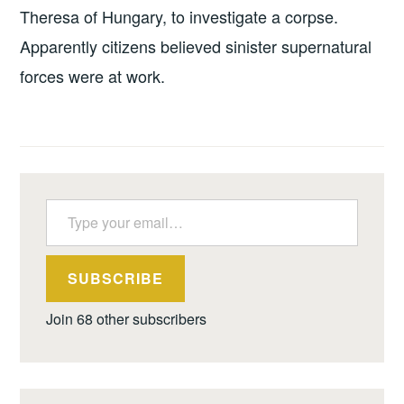
Theresa of Hungary, to investigate a corpse.
Apparently citizens believed sinister supernatural
forces were at work.
Type your email…
SUBSCRIBE
Join 68 other subscribers