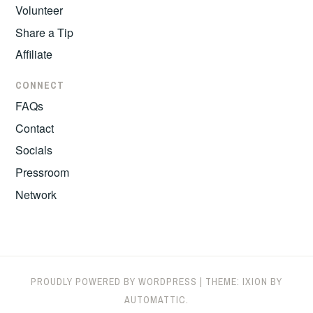
Volunteer
Share a Tip
Affiliate
CONNECT
FAQs
Contact
Socials
Pressroom
Network
PROUDLY POWERED BY WORDPRESS
|
THEME: IXION BY
AUTOMATTIC
.