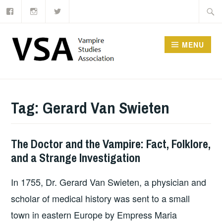
Facebook
Instagram
Twitter
Skip
Searc
to
for:
content
MENU
Tag:
Gerard Van Swieten
The Doctor and the Vampire: Fact, Folklore,
and a Strange Investigation
In 1755, Dr. Gerard Van Swieten, a physician and
scholar of medical history was sent to a small
town in eastern Europe by Empress Maria