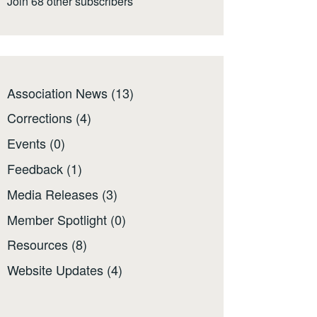
Join 68 other subscribers
Association News
(13)
Corrections
(4)
Events
(0)
Feedback
(1)
Media Releases
(3)
Member Spotlight
(0)
Resources
(8)
Website Updates
(4)