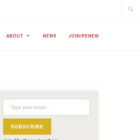
Search
for:
ABOUT
NEWS
JOIN/RENEW
Type your email…
SUBSCRIBE