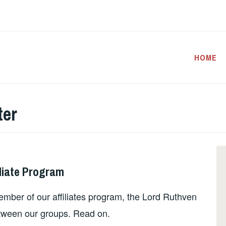
HOME
ter
liate Program
ember of our affiliates program, the Lord Ruthven
tween our groups. Read on.