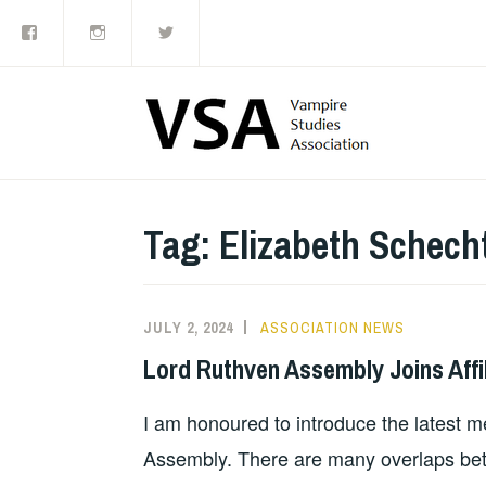
Facebook
Instagram
Twitter
Skip
to
content
Tag:
Elizabeth Schech
JULY 2, 2024
ASSOCIATION NEWS
Lord Ruthven Assembly Joins Affi
I am honoured to introduce the latest m
Assembly. There are many overlaps be