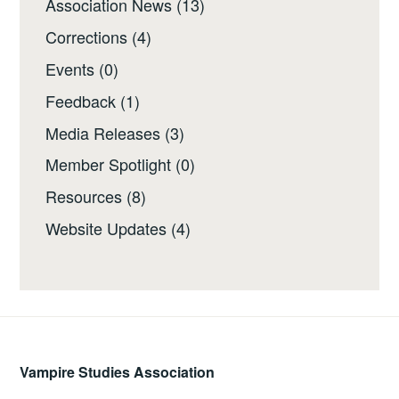
Association News
(13)
Corrections
(4)
Events
(0)
Feedback
(1)
Media Releases
(3)
Member Spotlight
(0)
Resources
(8)
Website Updates
(4)
Vampire Studies Association