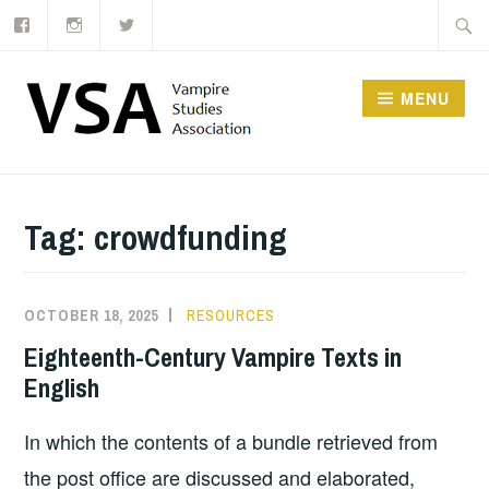
Facebook
Instagram
Twitter
Skip
Searc
to
for:
content
MENU
Tag:
crowdfunding
OCTOBER 18, 2025
RESOURCES
Eighteenth-Century Vampire Texts in
English
In which the contents of a bundle retrieved from
the post office are discussed and elaborated,