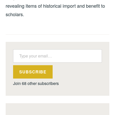
revealing items of historical import and benefit to
scholars.
Type your email…
SUBSCRIBE
Join 68 other subscribers