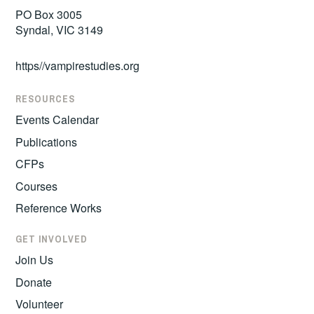
PO Box 3005
Syndal, VIC 3149
https//vampirestudies.org
RESOURCES
Events Calendar
Publications
CFPs
Courses
Reference Works
GET INVOLVED
Join Us
Donate
Volunteer