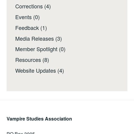
Corrections
(4)
Events
(0)
Feedback
(1)
Media Releases
(3)
Member Spotlight
(0)
Resources
(8)
Website Updates
(4)
Vampire Studies Association
PO Box 3005