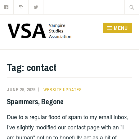
Facebook
Instagram
Twitter
Skip
Searc
to
for:
content
MENU
Tag:
contact
JUNE 25, 2025
WEBSITE UPDATES
Spammers, Begone
Due to a regular flood of spam to my email inbox,
I've slightly modified our contact page with an "I
am human" option to hopefully act as a bit of …