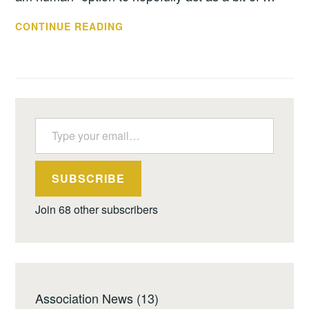
SPAMMERS,
CONTINUE READING
BEGONE
Type your email…
SUBSCRIBE
Join 68 other subscribers
Association News
(13)