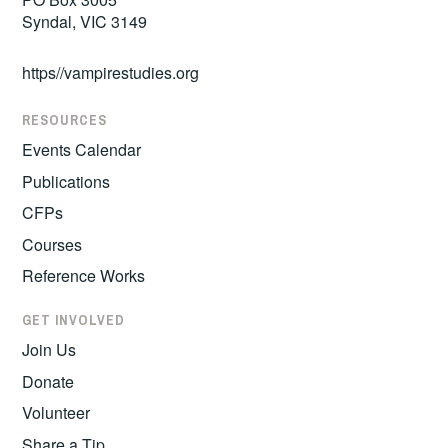
Syndal, VIC 3149
https//vampirestudies.org
RESOURCES
Events Calendar
Publications
CFPs
Courses
Reference Works
GET INVOLVED
Join Us
Donate
Volunteer
Share a Tip