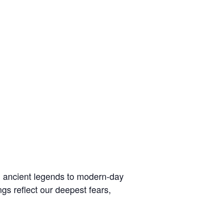
om ancient legends to modern-day
gs reflect our deepest fears,