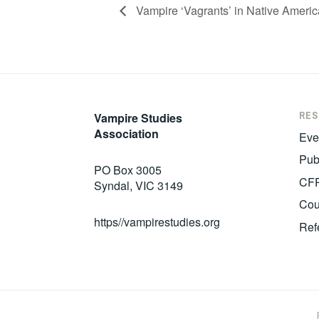
Vampire ‘Vagrants’ in Native Americ
RE
Vampire Studies
Association
Eve
Pub
PO Box 3005
CF
Syndal, VIC 3149
Cou
https//vampirestudies.org
Ref