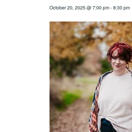
October 20, 2025 @ 7:00 pm
-
8:30 pm