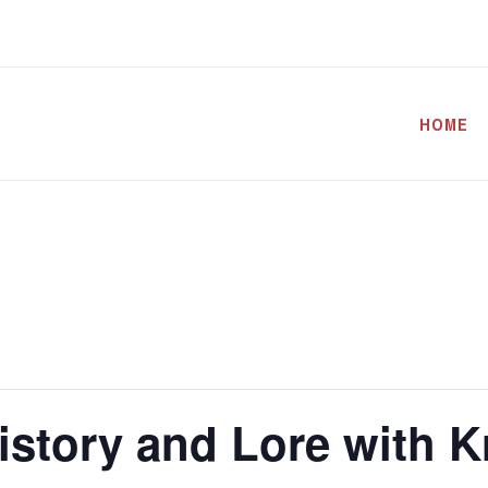
HOME
istory and Lore with K