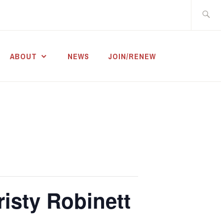
Search
for:
ABOUT
NEWS
JOIN/RENEW
risty Robinett