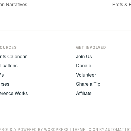
an Narratives
Profs & 
SOURCES
GET INVOLVED
nts Calendar
Join Us
lications
Donate
Ps
Volunteer
rses
Share a Tip
erence Works
Affiliate
PROUDLY POWERED BY WORDPRESS
|
THEME: IXION BY
AUTOMATTIC