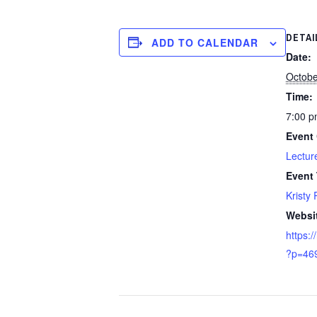
DETAI
ADD TO CALENDAR
Date:
Octobe
Time:
7:00 p
Event 
Lectur
Event
Kristy 
Websi
https:/
?p=46