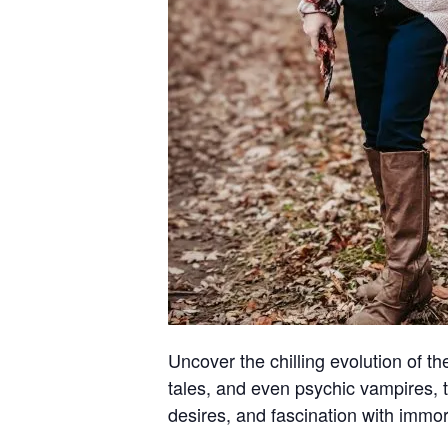
Uncover the chilling evolution of t
tales, and even psychic vampires, 
desires, and fascination with immort