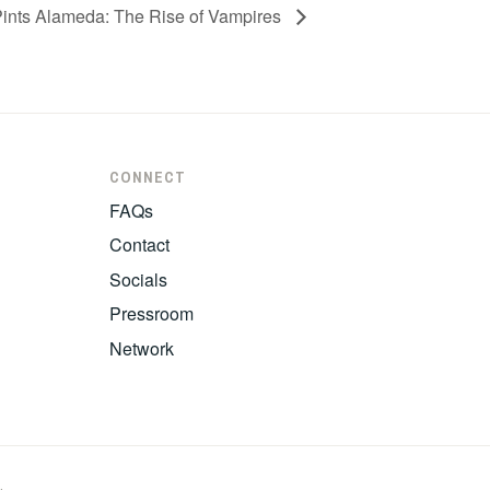
Pints Alameda: The Rise of Vampires
CONNECT
FAQs
Contact
Socials
Pressroom
Network
.