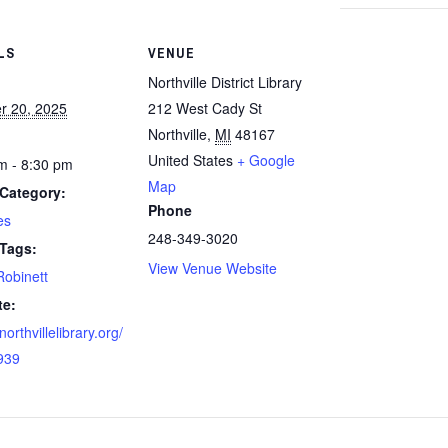
LS
VENUE
Northville District Library
r 20, 2025
212 West Cady St
Northville
,
MI
48167
United States
+ Google
m - 8:30 pm
Map
Category:
Phone
es
248-349-3020
 Tags:
View Venue Website
Robinett
te:
/northvillelibrary.org/
939