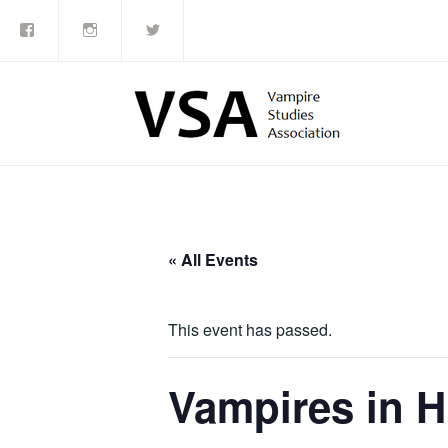
Facebook
Instagram
Twitter
Skip
to
content
« All Events
This event has passed.
Vampires in H