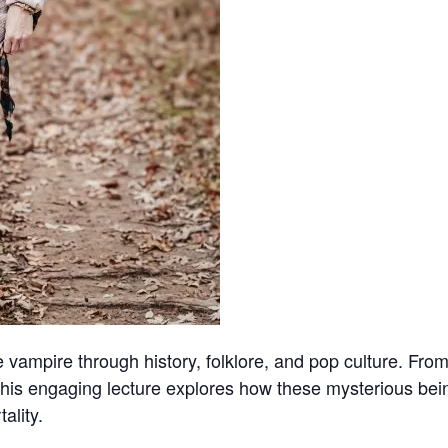
he vampire through history, folklore, and pop culture. Fr
this engaging lecture explores how these mysterious bein
ality.