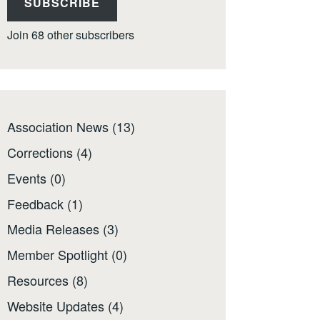
SUBSCRIBE
Join 68 other subscribers
Association News
(13)
Corrections
(4)
Events
(0)
Feedback
(1)
Media Releases
(3)
Member Spotlight
(0)
Resources
(8)
Website Updates
(4)