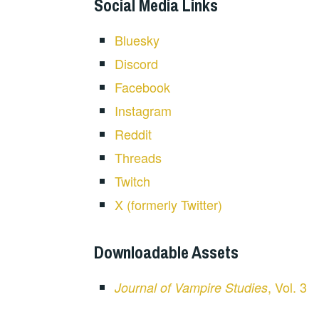
Social Media Links
Bluesky
Discord
Facebook
Instagram
Reddit
Threads
Twitch
X (formerly Twitter)
Downloadable Assets
, Vol. 3
Journal of Vampire Studies