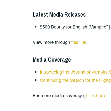
Latest Media Releases
$500 Bounty for English “Vampire” 
View more through
this link
.
Media Coverage
Introducing the Journal of Vampire 
Continuing the Search for the High
For more media coverage,
click here
.