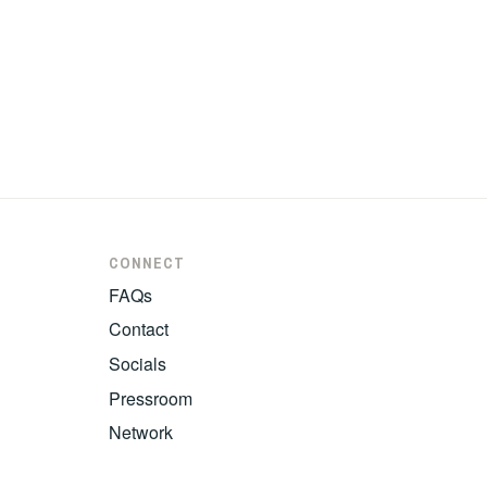
CONNECT
FAQs
Contact
Socials
Pressroom
Network