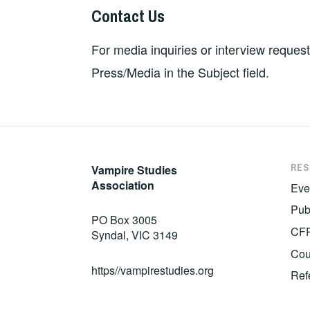
Contact Us
For media inquiries or interview reques
Press/Media in the Subject field.
RE
Vampire Studies
Association
Eve
Pub
PO Box 3005
CF
Syndal, VIC 3149
Cou
https//vampirestudies.org
Ref