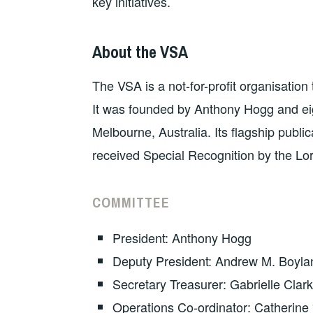
key initiatives.
About the VSA
The VSA is a not-for-profit organisatio
It was founded by Anthony Hogg and eigh
Melbourne, Australia. Its flagship public
received Special Recognition by the L
COMMITTEE
President: Anthony Hogg
Deputy President: Andrew M. Boyla
Secretary Treasurer: Gabrielle Clark
Operations Co-ordinator: Catherine